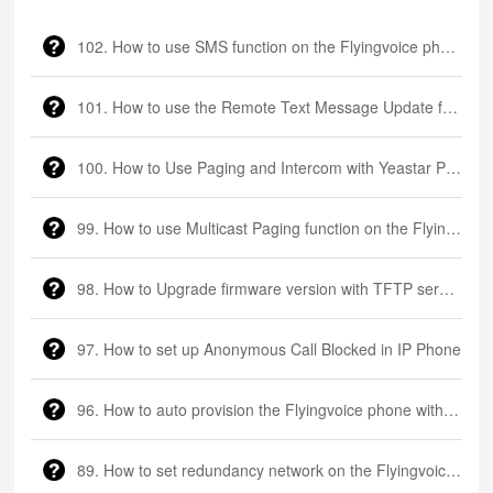
102. How to use SMS function on the Flyingvoice phone
101. How to use the Remote Text Message Update function on the Flyingvoice phone
100. How to Use Paging and Intercom with Yeastar P550 PBX and Flyingvoice Phone?
99. How to use Multicast Paging function on the Flyingvoice phone
98. How to Upgrade firmware version with TFTP server via DHCP Option66
97. How to set up Anonymous Call Blocked in IP Phone
96. How to auto provision the Flyingvoice phone with FTP server?
89. How to set redundancy network on the Flyingvoice LTE router?