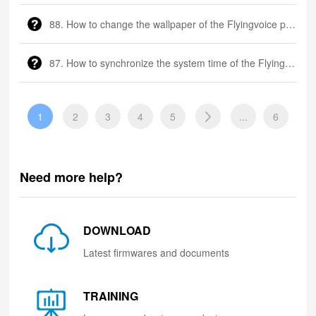
88. How to change the wallpaper of the Flyingvoice phone?
87. How to synchronize the system time of the Flyingvoice phone?
1
2
3
4
5
...
6
Need more help?
DOWNLOAD
Latest firmwares and documents
TRAINING