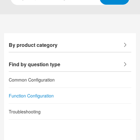
By product category
Find by question type
Common Configuration
Function Configuration
Troubleshooting