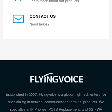
Learn more about our products
CONTACT US
Need helps?
Established in 2007, Flyingvoice is a global high-tech enterprise
specializing in network communication terminal products. We
specialize in IP Phones, POTS Replacement, and 5G FWA