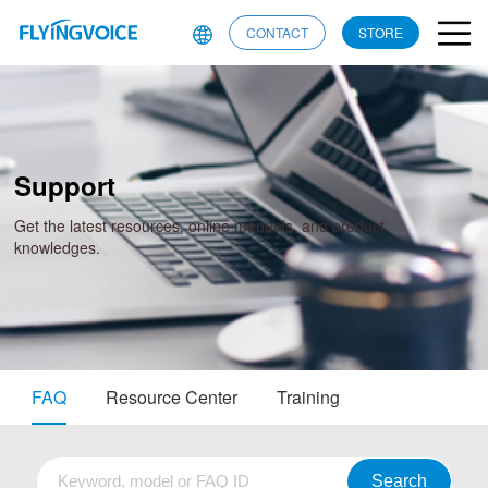
CONTACT
STORE
Support
Get the latest resources, online manuals, and product
knowledges.
FAQ
Resource Center
Training