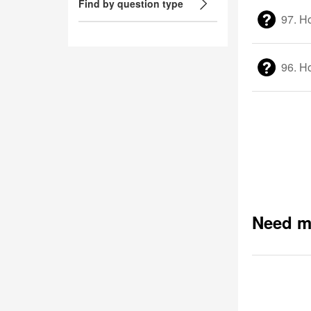
Find by question type
97. H
96. H
Need m