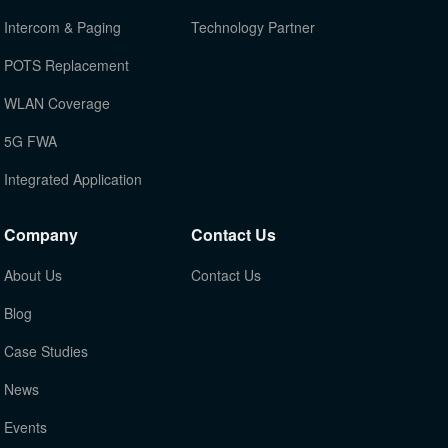
Intercom & Paging
Technology Partner
POTS Replacement
WLAN Coverage
5G FWA
Integrated Application
Company
Contact Us
About Us
Contact Us
Blog
Case Studies
News
Events