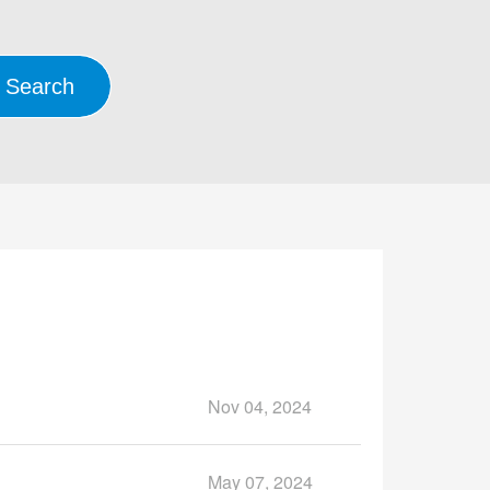
Nov 04, 2024
May 07, 2024