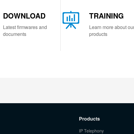
DOWNLOAD
TRAINING
Latest firmwares and
Learn more about ou
documents
products
Products
IP Telephony