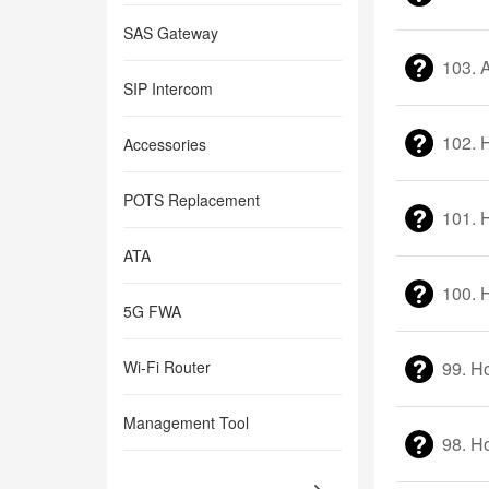
SAS Gateway
103. 
SIP Intercom
102. 
Accessories
POTS Replacement
101. 
ATA
100. 
5G FWA
Wi-Fi Router
99. H
Management Tool
98. H