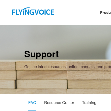
Produ
Support
Get the latest resources, online manuals, and pr
FAQ
Resource Center
Training