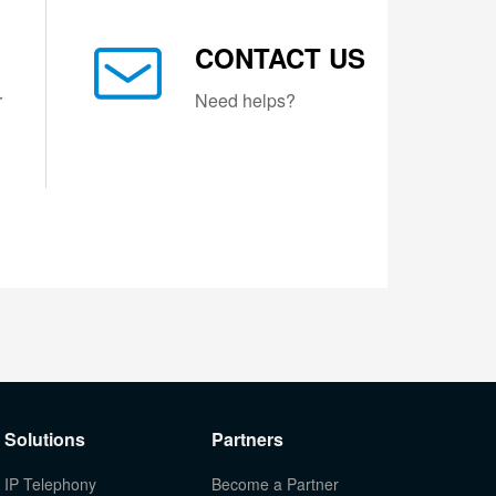
CONTACT US
r
Need helps?
Solutions
Partners
IP Telephony
Become a Partner