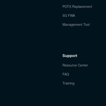
POTS Replacement
5G FWA
Management Tool
Support
Resource Center
FAQ
Training