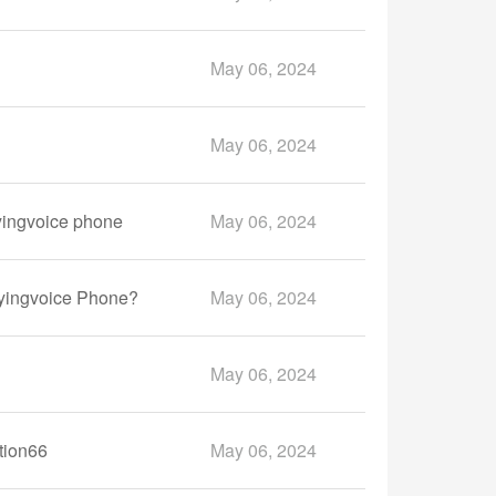
May 06, 2024
May 06, 2024
yingvoice phone
May 06, 2024
lyingvoice Phone?
May 06, 2024
May 06, 2024
tion66
May 06, 2024