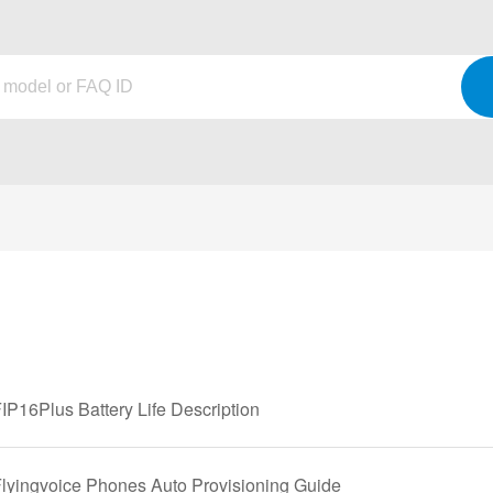
IP16Plus Battery Life Description
Flyingvoice Phones Auto Provisioning Guide