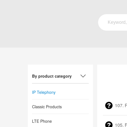
By product category
IP Telephony
107. F
Classic Products
LTE Phone
105. 