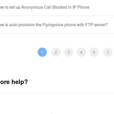
ow to set up Anonymous Call Blocked in IP Phone
ow to auto provision the Flyingvoice phone with FTP server?
1
2
3
4
5
ore help?