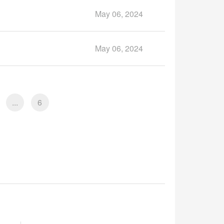
May 06, 2024
May 06, 2024
...
6