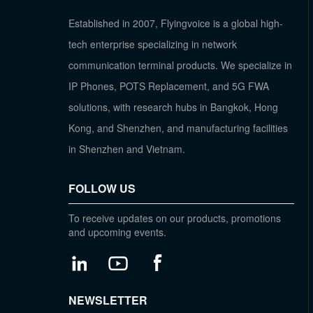
Established in 2007, Flyingvoice is a global high-
tech enterprise specializing in network
communication terminal products. We specialize in
IP Phones, POTS Replacement, and 5G FWA
solutions, with research hubs in Bangkok, Hong
Kong, and Shenzhen, and manufacturing facilities
in Shenzhen and Vietnam.
FOLLOW US
To receive updates on our products, promotions
and upcoming events.
NEWSLETTER