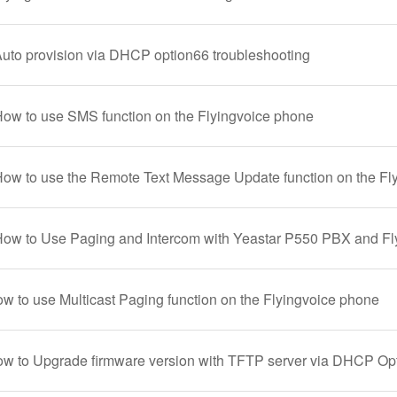
Auto provision via DHCP option66 troubleshooting
How to use SMS function on the Flyingvoice phone
How to use the Remote Text Message Update function on the Fl
How to Use Paging and Intercom with Yeastar P550 PBX and F
ow to use Multicast Paging function on the Flyingvoice phone
ow to Upgrade firmware version with TFTP server via DHCP Op