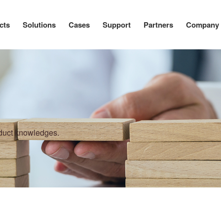
cts
Solutions
Cases
Support
Partners
Company
oduct knowledges.