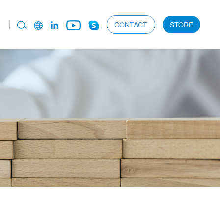
CONTACT
STORE