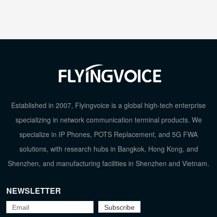
Established in 2007, Flyingvoice is a global high-tech enterprise
specializing in network communication terminal products. We
specialize in IP Phones, POTS Replacement, and 5G FWA
solutions, with research hubs in Bangkok, Hong Kong, and
Shenzhen, and manufacturing facilities in Shenzhen and Vietnam.
NEWSLETTER
TOP