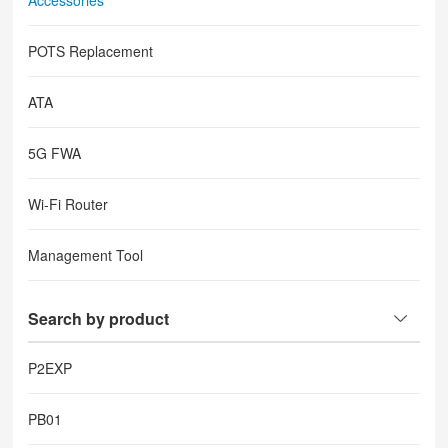
Accessories
POTS Replacement
ATA
5G FWA
Wi-Fi Router
Management Tool
Search by product
P2EXP
PB01