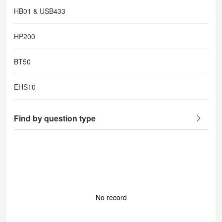
HB01 & USB433
HP200
BT50
EHS10
Find by question type
No record