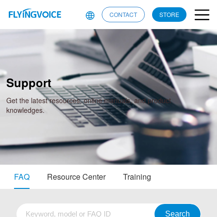
CONTACT
STORE
Support
Get the latest resources, online manuals, and product
knowledges.
FAQ
Resource Center
Training