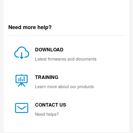
Need more help?
DOWNLOAD
Latest firmwares and documents
TRAINING
Learn more about our products
CONTACT US
Need helps?