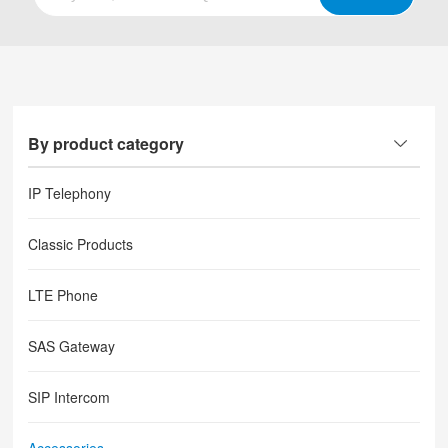
By product category
IP Telephony
Classic Products
LTE Phone
SAS Gateway
SIP Intercom