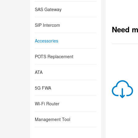
SAS Gateway
SIP Intercom
Need m
Accessories
POTS Replacement
ATA
5G FWA
Wi-Fi Router
Management Tool