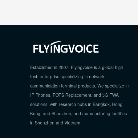
Established in 2007, Flyingvoice is a global high-
tech enterprise specializing in network
communication terminal products. We specialize in
IP Phones, POTS Replacement, and 5G FWA
solutions, with research hubs in Bangkok, Hong
Kong, and Shenzhen, and manufacturing facilities
in Shenzhen and Vietnam.