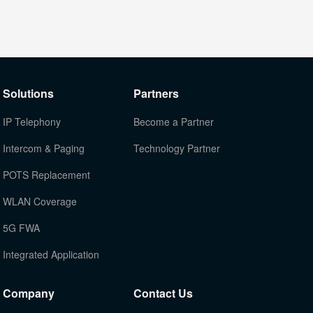
Solutions
Partners
IP Telephony
Become a Partner
Intercom & Paging
Technology Partner
POTS Replacement
WLAN Coverage
5G FWA
Integrated Application
Company
Contact Us