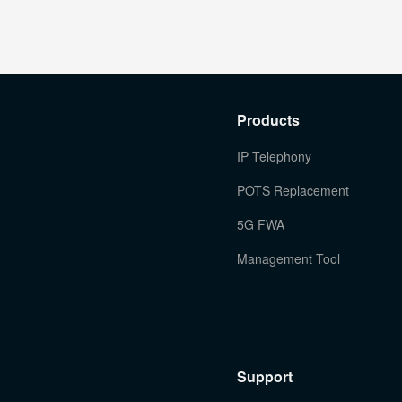
Products
IP Telephony
POTS Replacement
5G FWA
Management Tool
Support