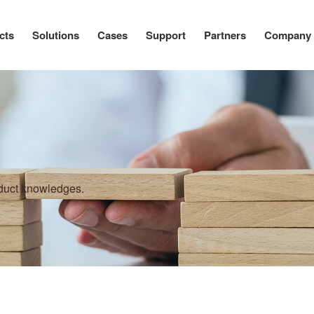
cts
Solutions
Cases
Support
Partners
Company
oduct knowledges.