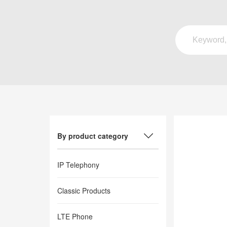
By product category
IP Telephony
Classic Products
LTE Phone