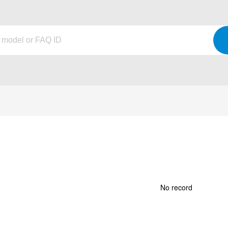
No record