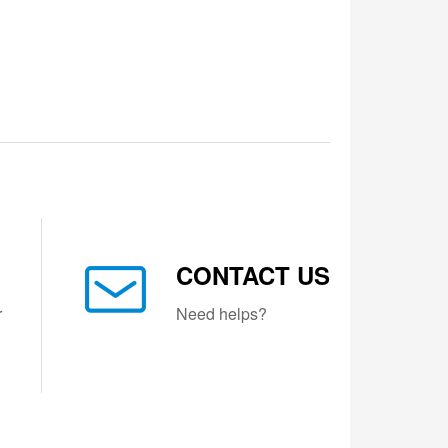
CONTACT US
r
Need helps?