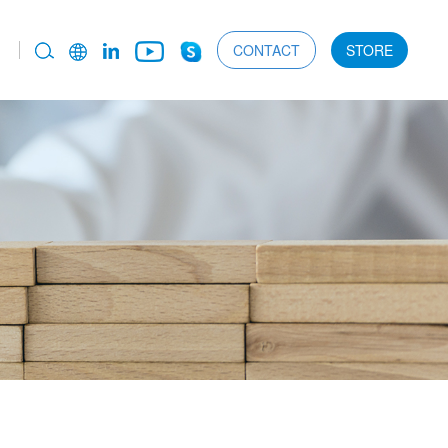
CONTACT
STORE