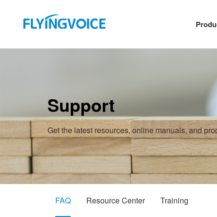
Produ
Support
Get the latest resources, online manuals, and pr
FAQ
Resource Center
Training