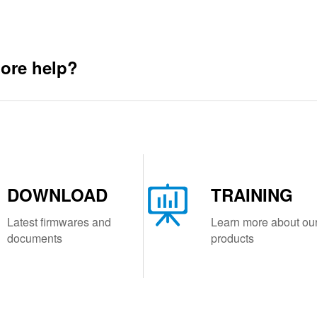
ore help?
DOWNLOAD
TRAINING
Latest firmwares and
Learn more about ou
documents
products