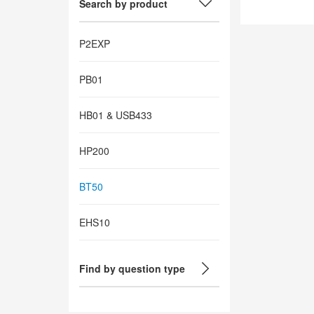
Search by product
P2EXP
PB01
HB01 & USB433
HP200
BT50
EHS10
Find by question type