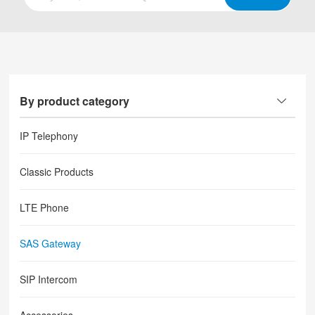
By product category
IP Telephony
Classic Products
LTE Phone
SAS Gateway
SIP Intercom