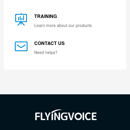
TRAINING
Learn more about our products
CONTACT US
Need helps?