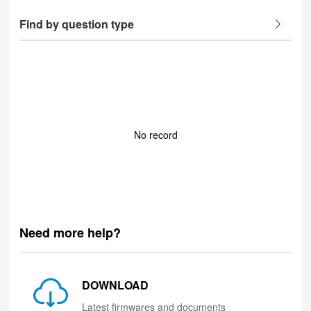
Find by question type
No record
Need more help?
DOWNLOAD
Latest firmwares and documents