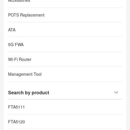
Accessories
POTS Replacement
ATA
5G FWA
Wi-Fi Router
Management Tool
Search by product
FTA5111
FTA5120