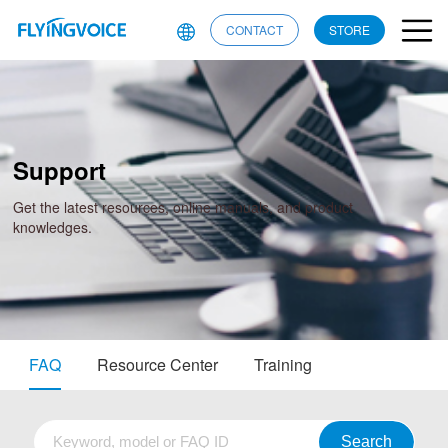
CONTACT
STORE
Support
Get the latest resources, online manuals, and product
knowledges.
FAQ
Resource Center
Training