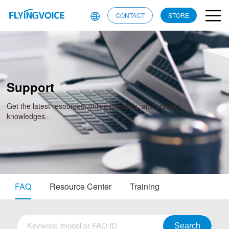
CONTACT
STORE
Support
Get the latest resources, online manuals, and product
knowledges.
FAQ
Resource Center
Training