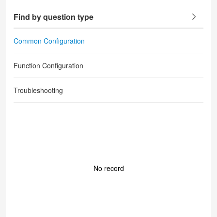
Find by question type
Common Configuration
Function Configuration
Troubleshooting
No record