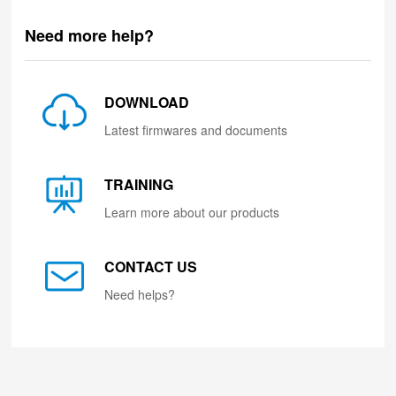
Need more help?
DOWNLOAD
Latest firmwares and documents
TRAINING
Learn more about our products
CONTACT US
Need helps?