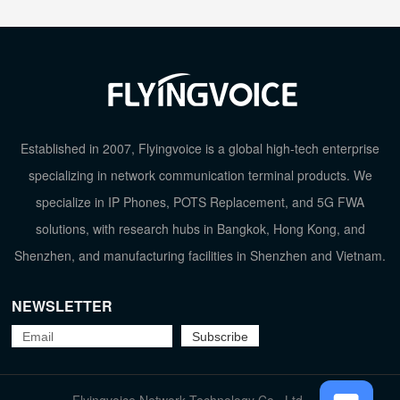
Established in 2007, Flyingvoice is a global high-tech enterprise
specializing in network communication terminal products. We
specialize in IP Phones, POTS Replacement, and 5G FWA
solutions, with research hubs in Bangkok, Hong Kong, and
Shenzhen, and manufacturing facilities in Shenzhen and Vietnam.
NEWSLETTER
TOP