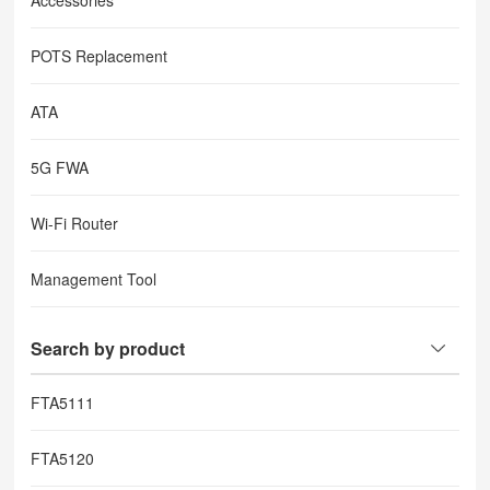
Accessories
POTS Replacement
ATA
5G FWA
Wi-Fi Router
Management Tool
Search by product
FTA5111
FTA5120