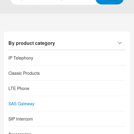
By product category
IP Telephony
Classic Products
LTE Phone
SAS Gateway
SIP Intercom