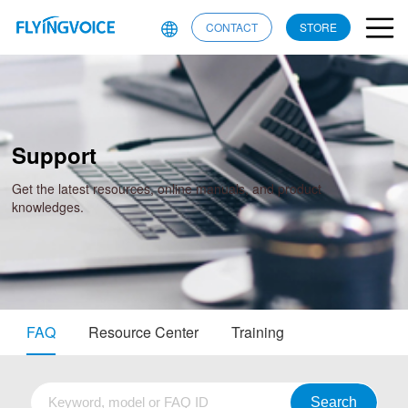
CONTACT
STORE
Support
Get the latest resources, online manuals, and product
knowledges.
FAQ
Resource Center
Training