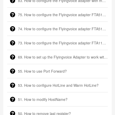
83. How to configure the Flyingvoice adapter with multiple FXS ports
75. How to configure the Flyingvoice adapter FTA5111?
74. How to configure the Flyingvoice adapter FTA5102?
73. How to configure the Flyingvoice adapter FTA1101?
69. How to set up the Flyingvoice Adapter to work with a Fax machine?
55. How to use Port Forward?
53. How to configure HotLine and Warm HotLine?
51. How to modify HostName?
50. How to remove last register?