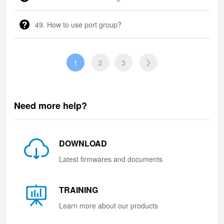
49. How to use port group?
1
2
3
Need more help?
DOWNLOAD
Latest firmwares and documents
TRAINING
Learn more about our products