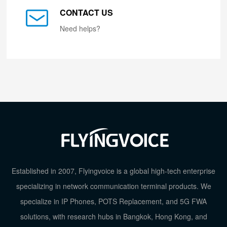
CONTACT US
Need helps?
Established in 2007, Flyingvoice is a global high-tech enterprise
specializing in network communication terminal products. We
specialize in IP Phones, POTS Replacement, and 5G FWA
solutions, with research hubs in Bangkok, Hong Kong, and