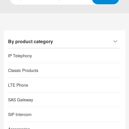
By product category
IP Telephony
Classic Products
LTE Phone
SAS Gateway
SIP Intercom