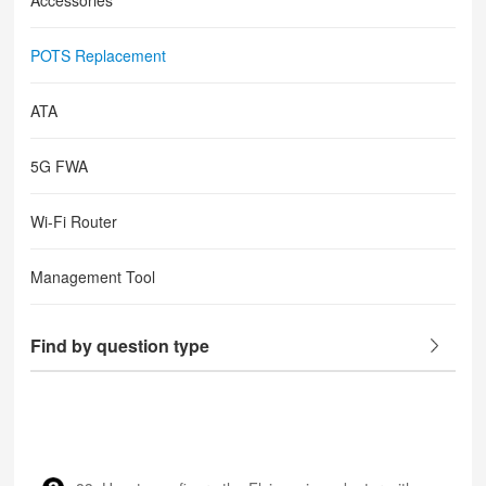
Accessories
POTS Replacement
ATA
5G FWA
Wi-Fi Router
Management Tool
Find by question type