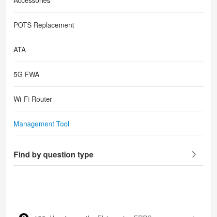
Accessories
POTS Replacement
ATA
5G FWA
Wi-Fi Router
Management Tool
Find by question type