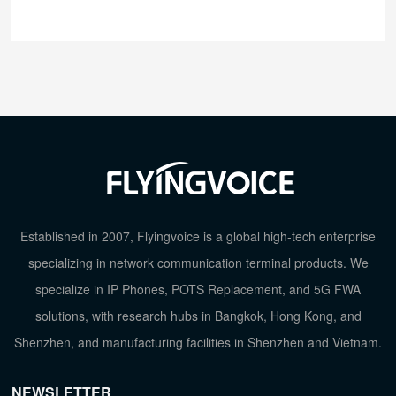
Established in 2007, Flyingvoice is a global high-tech enterprise
specializing in network communication terminal products. We
specialize in IP Phones, POTS Replacement, and 5G FWA
solutions, with research hubs in Bangkok, Hong Kong, and
Shenzhen, and manufacturing facilities in Shenzhen and Vietnam.
NEWSLETTER