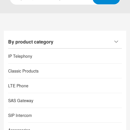
By product category
IP Telephony
Classic Products
LTE Phone
SAS Gateway
SIP Intercom