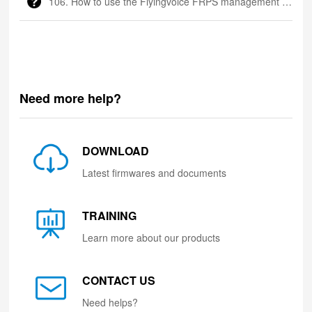
106. How to use the Flyingvoice FRPS management platform
Need more help?
DOWNLOAD
Latest firmwares and documents
TRAINING
Learn more about our products
CONTACT US
Need helps?