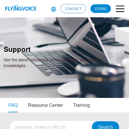
CONTACT
STORE
Support
Get the latest resources, online manuals, and product
knowledges.
FAQ
Resource Center
Training