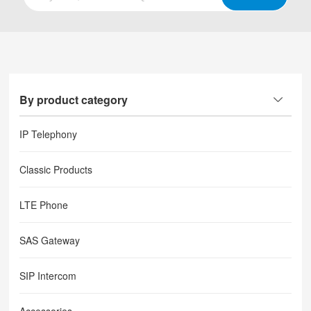
By product category
IP Telephony
Classic Products
LTE Phone
SAS Gateway
SIP Intercom