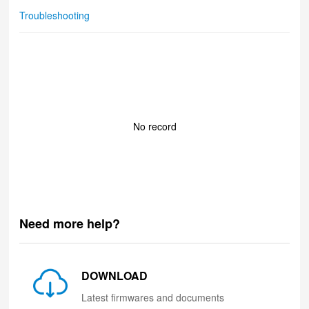
Troubleshooting
No record
Need more help?
DOWNLOAD
Latest firmwares and documents