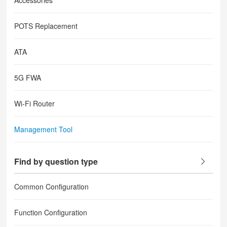
Accessories
POTS Replacement
ATA
5G FWA
Wi-Fi Router
Management Tool
Find by question type
Common Configuration
Function Configuration