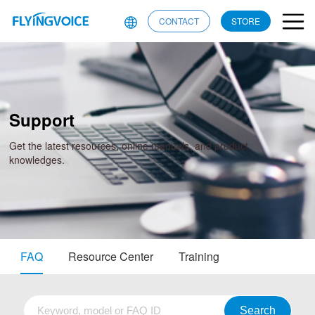
CONTACT
STORE
Support
Get the latest resources, online manuals, and product
knowledges.
FAQ
Resource Center
Training