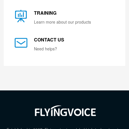
TRAINING
Learn more about our products
CONTACT US
Need helps?