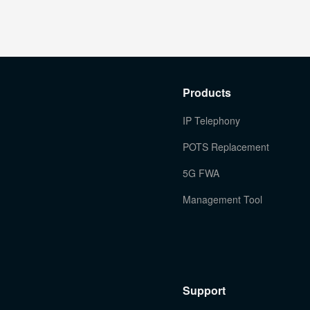
Products
IP Telephony
POTS Replacement
5G FWA
Management Tool
Support