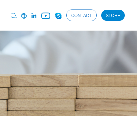
CONTACT
STORE