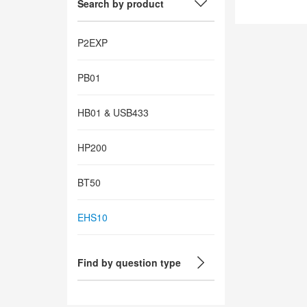
Search by product
P2EXP
PB01
HB01 & USB433
HP200
BT50
EHS10
Find by question type