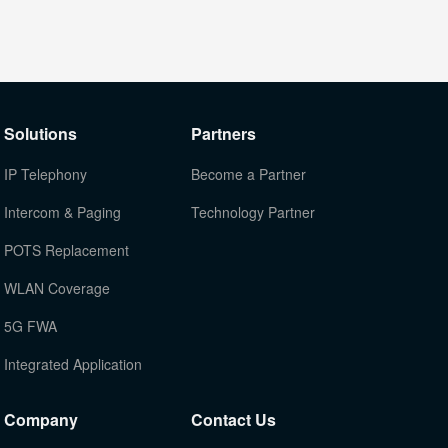
Solutions
Partners
IP Telephony
Become a Partner
Intercom & Paging
Technology Partner
POTS Replacement
WLAN Coverage
5G FWA
Integrated Application
Company
Contact Us