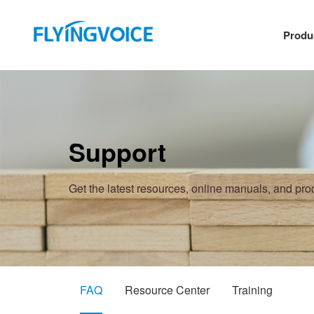
Produ
Support
Get the latest resources, online manuals, and pr
FAQ
Resource Center
Training