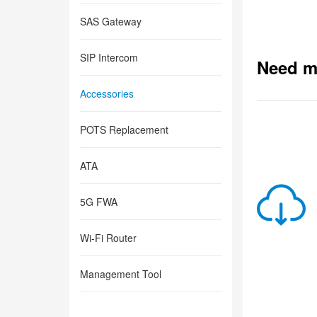
SAS Gateway
SIP Intercom
Need m
Accessories
POTS Replacement
ATA
5G FWA
Wi-Fi Router
Management Tool