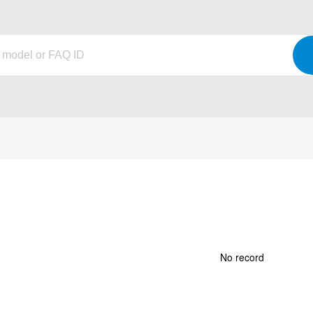
No record