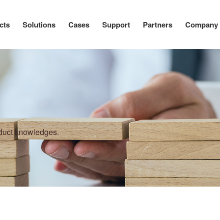
cts
Solutions
Cases
Support
Partners
Company
oduct knowledges.