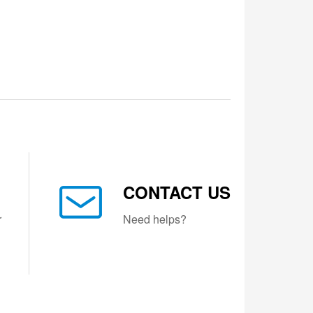
CONTACT US
r
Need helps?