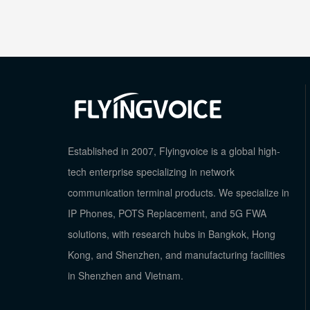
Established in 2007, Flyingvoice is a global high-
tech enterprise specializing in network
communication terminal products. We specialize in
IP Phones, POTS Replacement, and 5G FWA
solutions, with research hubs in Bangkok, Hong
Kong, and Shenzhen, and manufacturing facilities
in Shenzhen and Vietnam.