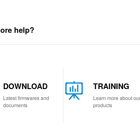
ore help?
DOWNLOAD
TRAINING
Latest firmwares and
Learn more about ou
documents
products