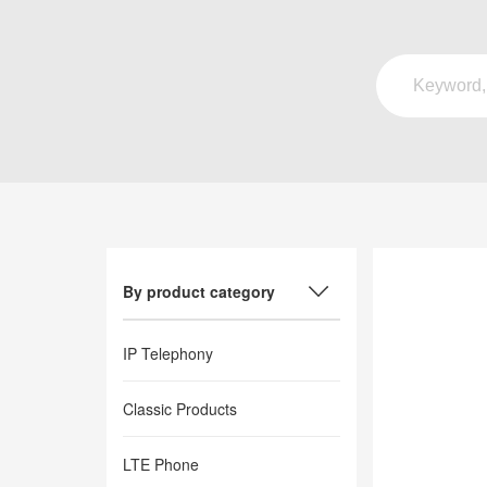
By product category
IP Telephony
Classic Products
LTE Phone