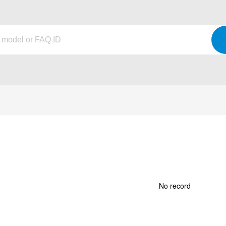
No record