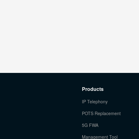
Products
IP Telephony
POTS Replacement
5G FWA
Management Tool