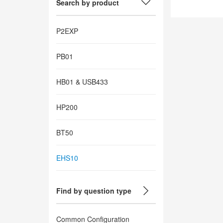
Search by product
P2EXP
PB01
HB01 & USB433
HP200
BT50
EHS10
Find by question type
Common Configuration