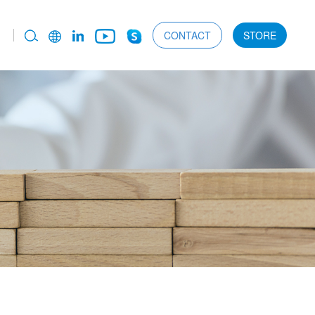
CONTACT
STORE