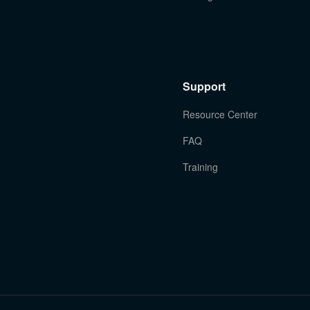
Support
Resource Center
FAQ
Training