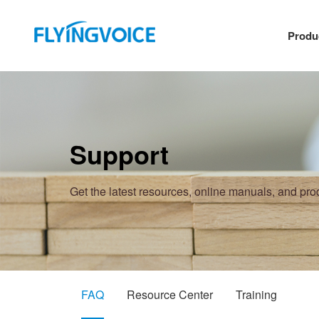
Produ
Support
Get the latest resources, online manuals, and pr
FAQ
Resource Center
Training