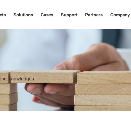
cts
Solutions
Cases
Support
Partners
Company
oduct knowledges.