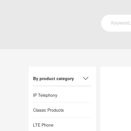
By product category
IP Telephony
Classic Products
LTE Phone