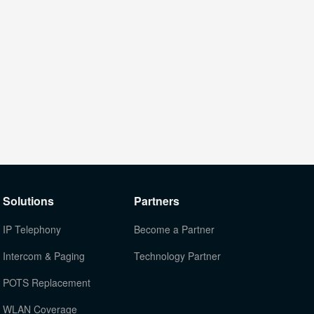
Solutions
Partners
IP Telephony
Become a Partner
Intercom & Paging
Technology Partner
POTS Replacement
WLAN Coverage