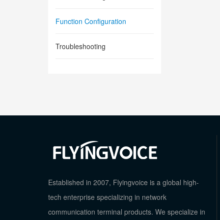
Function Configuration
Troubleshooting
Established in 2007, Flyingvoice is a global high-
tech enterprise specializing in network
communication terminal products. We specialize in