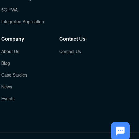
5G FWA
Integrated Application
Company
Contact Us
About Us
Contact Us
Blog
Case Studies
News
Events
TOP