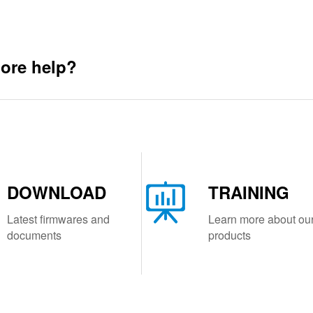
ore help?
DOWNLOAD
TRAINING
Latest firmwares and
Learn more about ou
documents
products