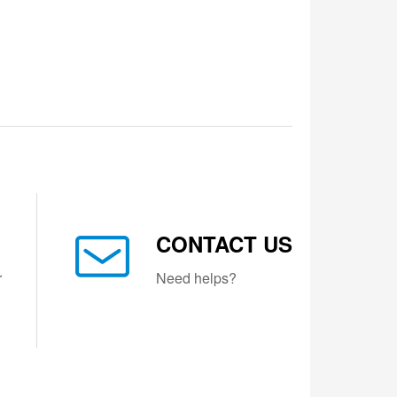
CONTACT US
r
Need helps?