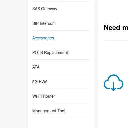
SAS Gateway
SIP Intercom
Need m
Accessories
POTS Replacement
ATA
5G FWA
Wi-Fi Router
Management Tool