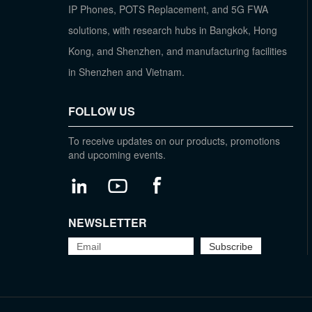
IP Phones, POTS Replacement, and 5G FWA
solutions, with research hubs in Bangkok, Hong
Kong, and Shenzhen, and manufacturing facilities
in Shenzhen and Vietnam.
FOLLOW US
To receive updates on our products, promotions
and upcoming events.
NEWSLETTER