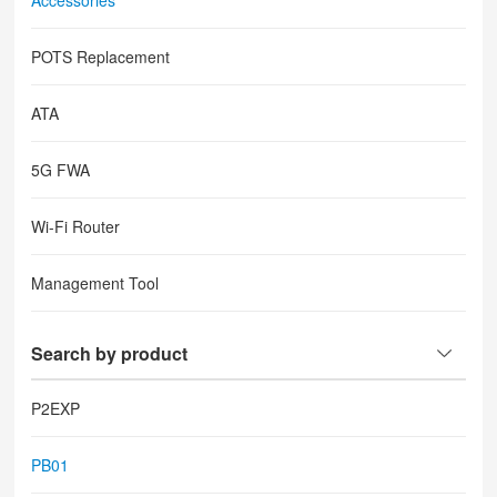
Accessories
POTS Replacement
ATA
5G FWA
Wi-Fi Router
Management Tool
Search by product
P2EXP
PB01