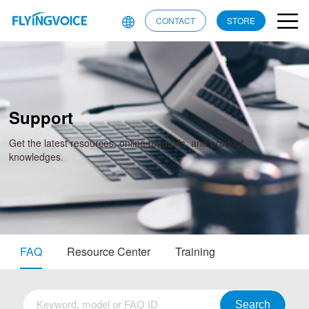
CONTACT
STORE
Support
Get the latest resources, online manuals, and product
knowledges.
FAQ
Resource Center
Training