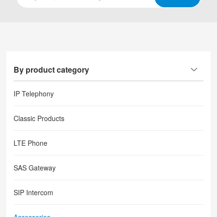
By product category
IP Telephony
Classic Products
LTE Phone
SAS Gateway
SIP Intercom