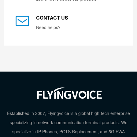
CONTACT US
Need helps?
Established in 2007, Flyingvoice is a global high-tech enterprise
specializing in network communication terminal products. We
specialize in IP Phones, POTS Replacement, and 5G FWA