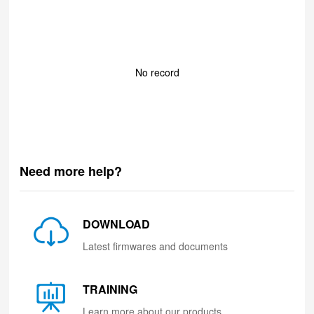
No record
Need more help?
DOWNLOAD
Latest firmwares and documents
TRAINING
Learn more about our products