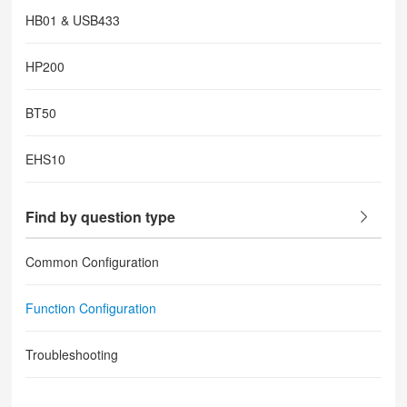
HB01 & USB433
HP200
BT50
EHS10
Find by question type
Common Configuration
Function Configuration
Troubleshooting