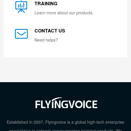
TRAINING
Learn more about our products
CONTACT US
Need helps?
Established in 2007, Flyingvoice is a global high-tech enterprise
specializing in network communication terminal products. We