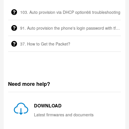
103. Auto provision via DHCP option66 troubleshooting
91. Auto provision the phone's login password with tftp server
37. How to Get the Packet?
Need more help?
DOWNLOAD
Latest firmwares and documents