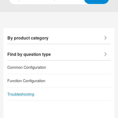
By product category
Find by question type
Common Configuration
Function Configuration
Troubleshooting