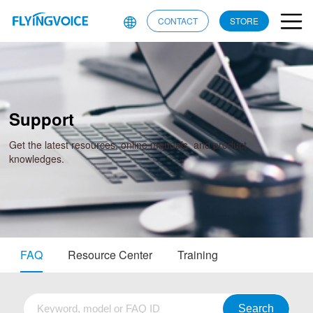
CONTACT
STORE
Support
Get the latest resources, online manuals, and product
knowledges.
FAQ
Resource Center
Training