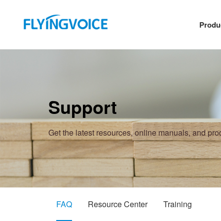
Produ
Support
Get the latest resources, online manuals, and pr
FAQ
Resource Center
Training