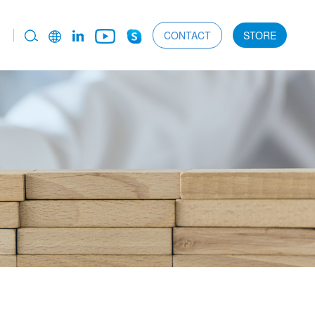
CONTACT
STORE