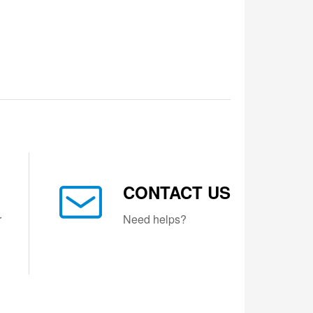
CONTACT US
r
Need helps?