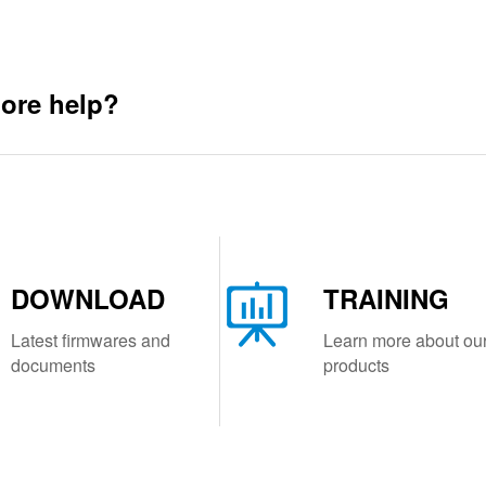
ore help?
DOWNLOAD
TRAINING
Latest firmwares and
Learn more about ou
documents
products