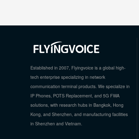
Established in 2007, Flyingvoice is a global high-
tech enterprise specializing in network
communication terminal products. We specialize in
IP Phones, POTS Replacement, and 5G FWA
solutions, with research hubs in Bangkok, Hong
Kong, and Shenzhen, and manufacturing facilities
in Shenzhen and Vietnam.