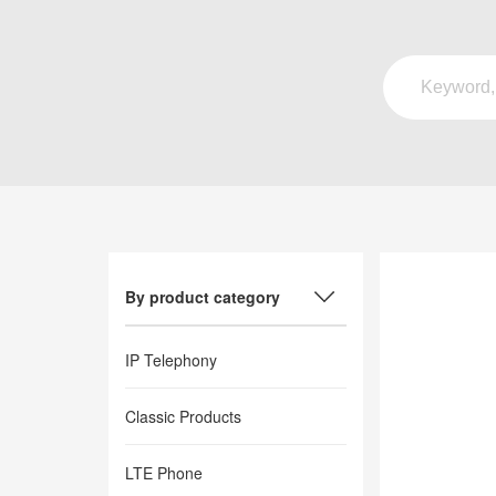
By product category
IP Telephony
Classic Products
LTE Phone