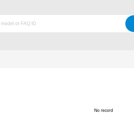
No record