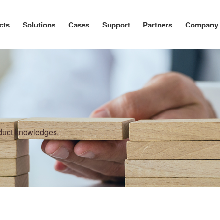
cts
Solutions
Cases
Support
Partners
Company
oduct knowledges.