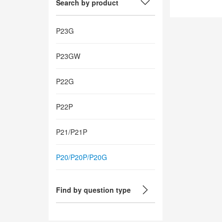
Search by product
P23G
P23GW
P22G
P22P
P21/P21P
P20/P20P/P20G
Find by question type