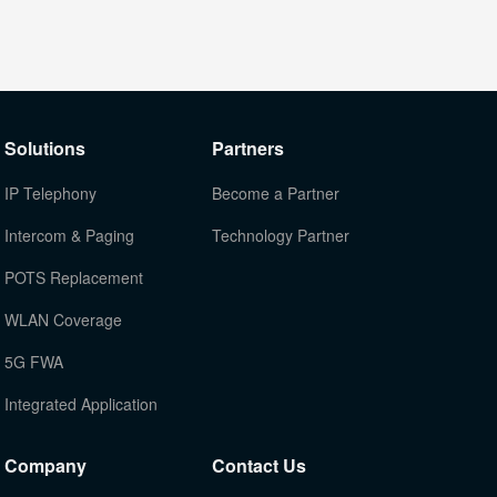
Solutions
Partners
IP Telephony
Become a Partner
Intercom & Paging
Technology Partner
POTS Replacement
WLAN Coverage
5G FWA
Integrated Application
Company
Contact Us