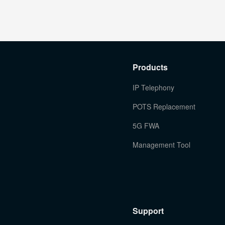
Products
IP Telephony
POTS Replacement
5G FWA
Management Tool
Support