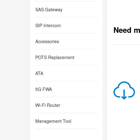
SAS Gateway
SIP Intercom
Need m
Accessories
POTS Replacement
ATA
5G FWA
Wi-Fi Router
Management Tool