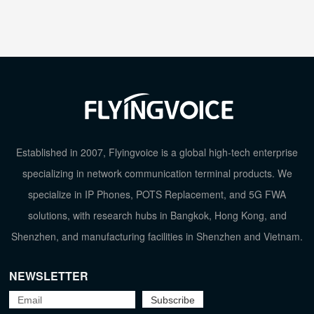
Established in 2007, Flyingvoice is a global high-tech enterprise
specializing in network communication terminal products. We
specialize in IP Phones, POTS Replacement, and 5G FWA
solutions, with research hubs in Bangkok, Hong Kong, and
Shenzhen, and manufacturing facilities in Shenzhen and Vietnam.
NEWSLETTER
TOP