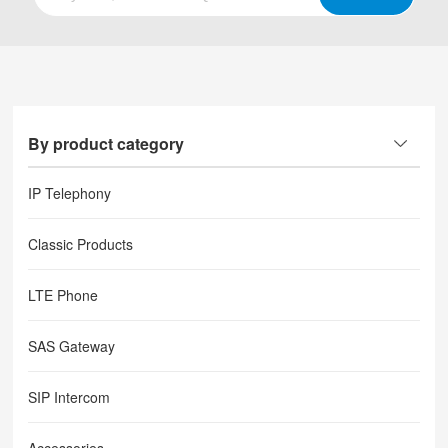
By product category
IP Telephony
Classic Products
LTE Phone
SAS Gateway
SIP Intercom