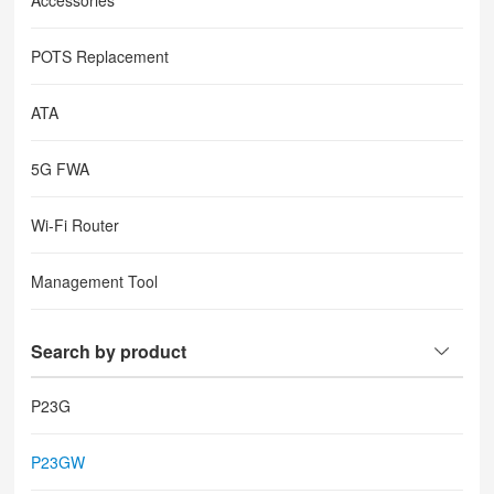
Accessories
POTS Replacement
ATA
5G FWA
Wi-Fi Router
Management Tool
Search by product
P23G
P23GW