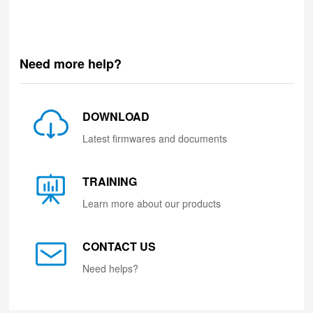
Need more help?
DOWNLOAD
Latest firmwares and documents
TRAINING
Learn more about our products
CONTACT US
Need helps?