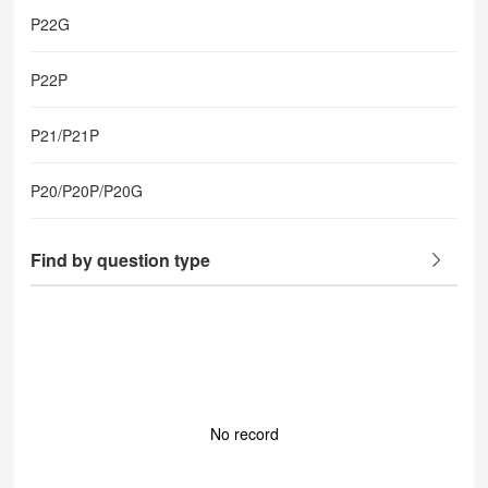
P22G
P22P
P21/P21P
P20/P20P/P20G
Find by question type
No record