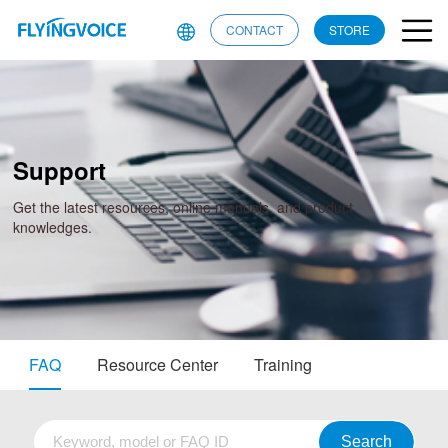
CONTACT
STORE
Support
Get the latest resources, online manuals, and product
knowledges.
FAQ
Resource Center
Training