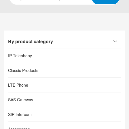
By product category
IP Telephony
Classic Products
LTE Phone
SAS Gateway
SIP Intercom