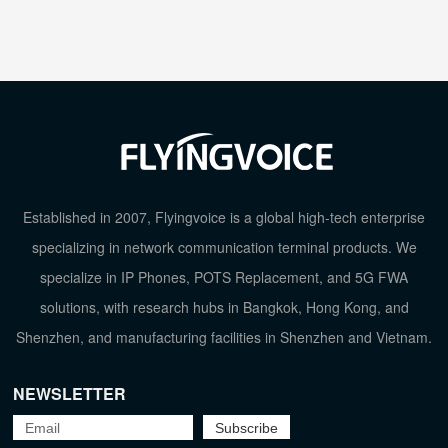
Established in 2007, Flyingvoice is a global high-tech enterprise
specializing in network communication terminal products. We
specialize in IP Phones, POTS Replacement, and 5G FWA
solutions, with research hubs in Bangkok, Hong Kong, and
Shenzhen, and manufacturing facilities in Shenzhen and Vietnam.
NEWSLETTER
TOP