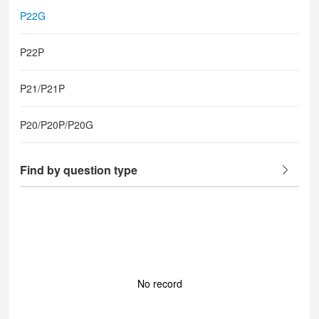
P22G
P22P
P21/P21P
P20/P20P/P20G
Find by question type
No record