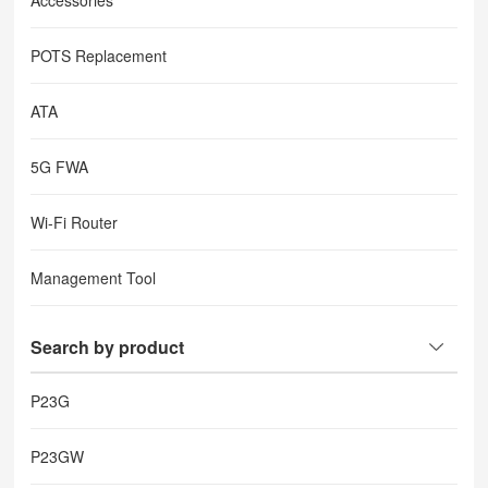
Accessories
POTS Replacement
ATA
5G FWA
Wi-Fi Router
Management Tool
Search by product
P23G
P23GW