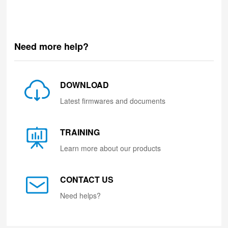
Need more help?
DOWNLOAD
Latest firmwares and documents
TRAINING
Learn more about our products
CONTACT US
Need helps?