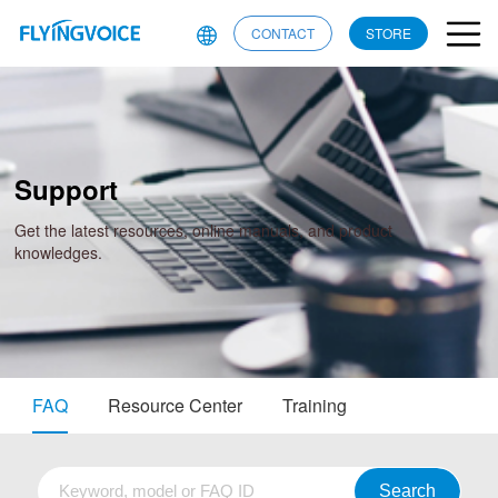
CONTACT
STORE
Support
Get the latest resources, online manuals, and product
knowledges.
FAQ
Resource Center
Training