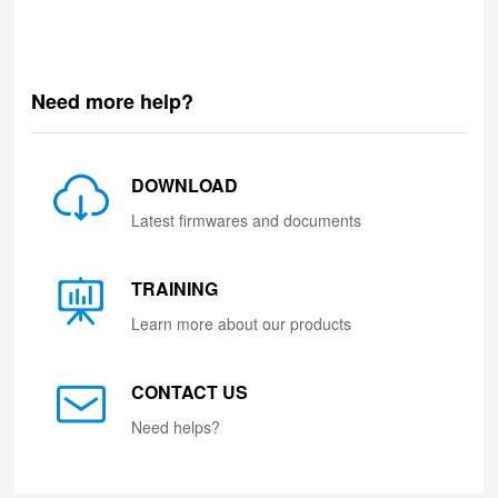
Need more help?
DOWNLOAD
Latest firmwares and documents
TRAINING
Learn more about our products
CONTACT US
Need helps?