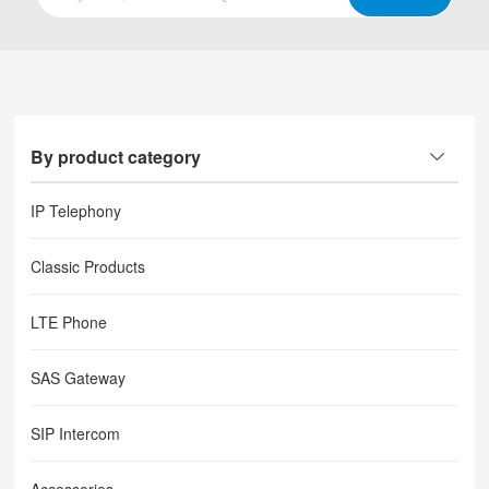
By product category
IP Telephony
Classic Products
LTE Phone
SAS Gateway
SIP Intercom