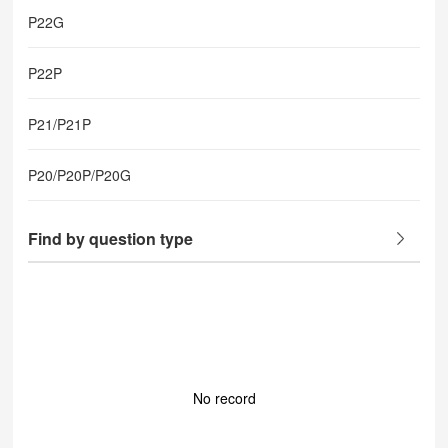
P22G
P22P
P21/P21P
P20/P20P/P20G
Find by question type
No record