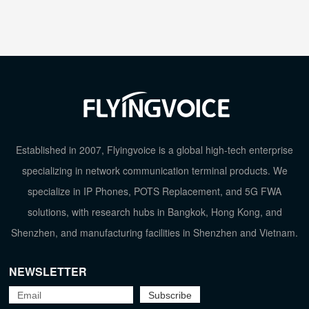
Established in 2007, Flyingvoice is a global high-tech enterprise
specializing in network communication terminal products. We
specialize in IP Phones, POTS Replacement, and 5G FWA
solutions, with research hubs in Bangkok, Hong Kong, and
Shenzhen, and manufacturing facilities in Shenzhen and Vietnam.
NEWSLETTER
TOP