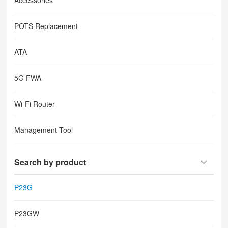
Accessories
POTS Replacement
ATA
5G FWA
Wi-Fi Router
Management Tool
Search by product
P23G
P23GW