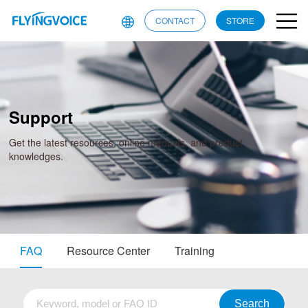
CONTACT
STORE
Support
Get the latest resources, online manuals, and product
knowledges.
FAQ
Resource Center
Training