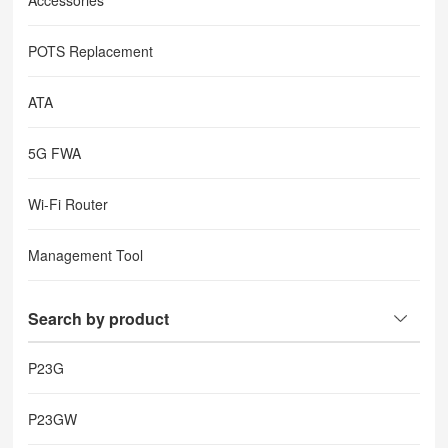
Accessories
POTS Replacement
ATA
5G FWA
Wi-Fi Router
Management Tool
Search by product
P23G
P23GW