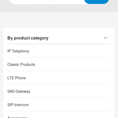
By product category
IP Telephony
Classic Products
LTE Phone
SAS Gateway
SIP Intercom