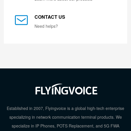
CONTACT US
Need helps?
Established in 2007, Flyingvoice is a global high-tech enterprise
specializing in network communication terminal products. We
specialize in IP Phones, POTS Replacement, and 5G FWA