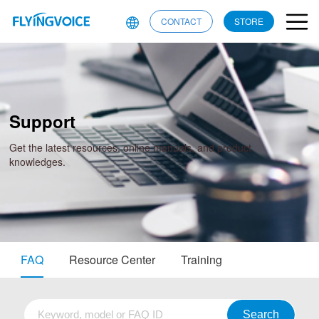
CONTACT
STORE
Support
Get the latest resources, online manuals, and product
knowledges.
FAQ
Resource Center
Training