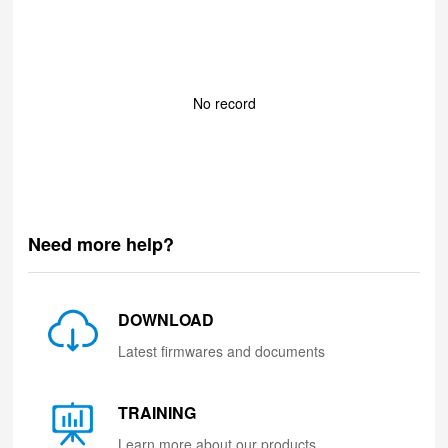
No record
Need more help?
DOWNLOAD
Latest firmwares and documents
TRAINING
Learn more about our products