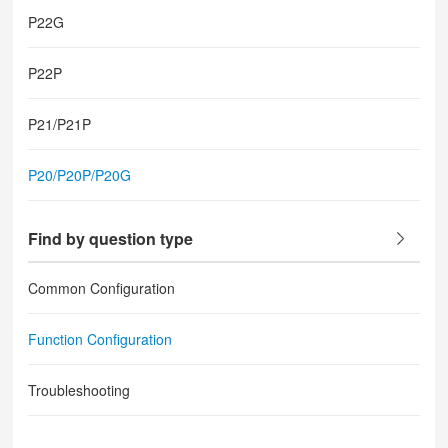
P22G
P22P
P21/P21P
P20/P20P/P20G
Find by question type
Common Configuration
Function Configuration
Troubleshooting