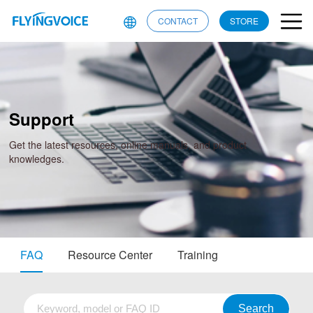
CONTACT
STORE
Support
Get the latest resources, online manuals, and product
knowledges.
FAQ
Resource Center
Training