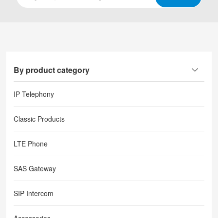
By product category
IP Telephony
Classic Products
LTE Phone
SAS Gateway
SIP Intercom