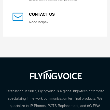
CONTACT US
Need helps?
Established in 2007, Flyingvoice is a global high-tech enterprise
specializing in network communication terminal products. We
specialize in IP Phones, POTS Replacement, and 5G FWA