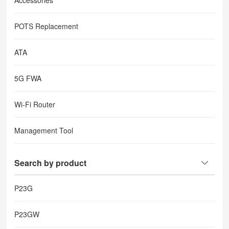
Accessories
POTS Replacement
ATA
5G FWA
Wi-Fi Router
Management Tool
Search by product
P23G
P23GW