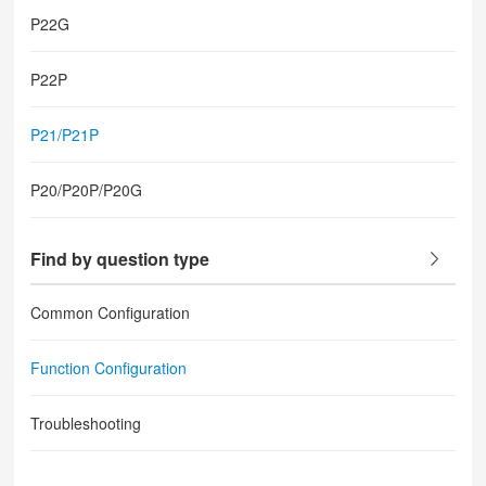
P22G
P22P
P21/P21P
P20/P20P/P20G
Find by question type
Common Configuration
Function Configuration
Troubleshooting