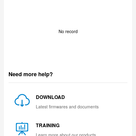
No record
Need more help?
DOWNLOAD
Latest firmwares and documents
TRAINING
Learn more about our products