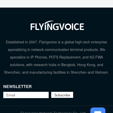
Established in 2007, Flyingvoice is a global high-tech enterprise
specializing in network communication terminal products. We
specialize in IP Phones, POTS Replacement, and 5G FWA
solutions, with research hubs in Bangkok, Hong Kong, and
Shenzhen, and manufacturing facilities in Shenzhen and Vietnam.
NEWSLETTER
TOP