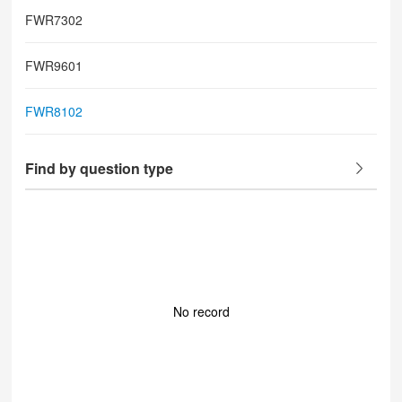
FWR7302
FWR9601
FWR8102
Find by question type
No record