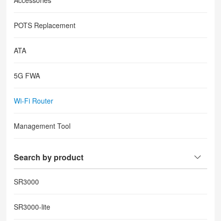
Accessories
POTS Replacement
ATA
5G FWA
Wi-Fi Router
Management Tool
Search by product
SR3000
SR3000-lite