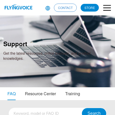
CONTACT
STORE
Support
Get the latest resources, online manuals, and product
knowledges.
FAQ
Resource Center
Training