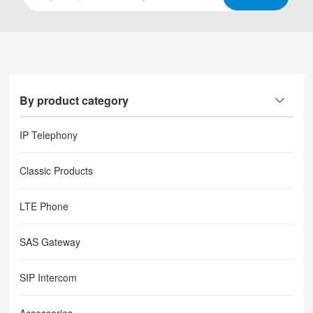
By product category
IP Telephony
Classic Products
LTE Phone
SAS Gateway
SIP Intercom