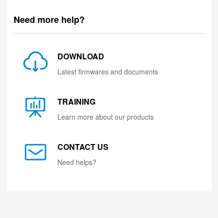
Need more help?
DOWNLOAD
Latest firmwares and documents
TRAINING
Learn more about our products
CONTACT US
Need helps?