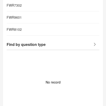
FWR7302
FWR9601
FWR8102
Find by question type
No record