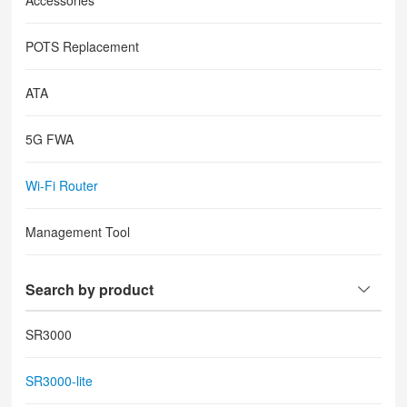
Accessories
POTS Replacement
ATA
5G FWA
Wi-Fi Router
Management Tool
Search by product
SR3000
SR3000-lite