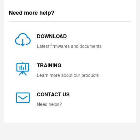
Need more help?
DOWNLOAD
Latest firmwares and documents
TRAINING
Learn more about our products
CONTACT US
Need helps?