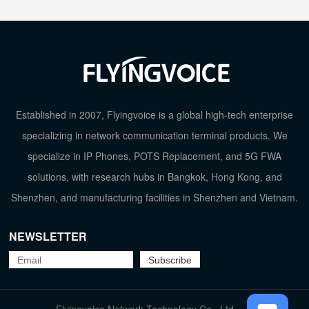
Established in 2007, Flyingvoice is a global high-tech enterprise
specializing in network communication terminal products. We
specialize in IP Phones, POTS Replacement, and 5G FWA
solutions, with research hubs in Bangkok, Hong Kong, and
Shenzhen, and manufacturing facilities in Shenzhen and Vietnam.
NEWSLETTER
TOP