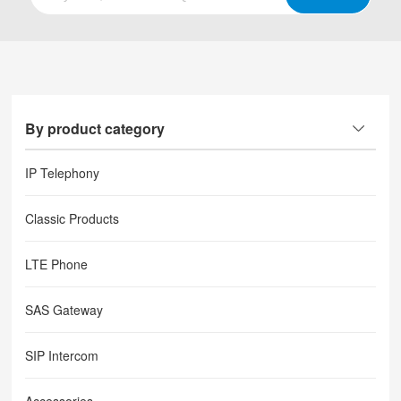
By product category
IP Telephony
Classic Products
LTE Phone
SAS Gateway
SIP Intercom