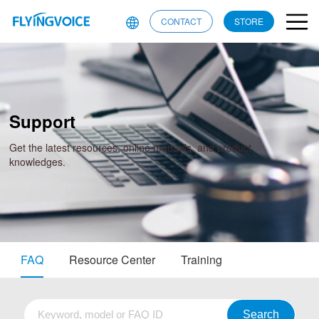
CONTACT
STORE
Support
Get the latest resources, online manuals, and product
knowledges.
FAQ
Resource Center
Training