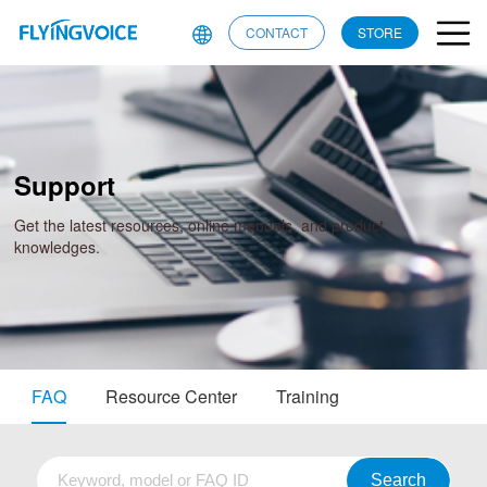
CONTACT
STORE
Support
Get the latest resources, online manuals, and product
knowledges.
FAQ
Resource Center
Training