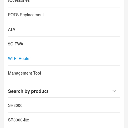
Accessories
POTS Replacement
ATA
5G FWA
Wi-Fi Router
Management Tool
Search by product
SR3000
SR3000-lite