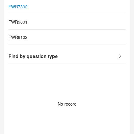
FWR7302
FWR9601
FWR8102
Find by question type
No record