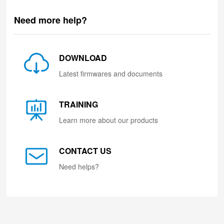
Need more help?
DOWNLOAD
Latest firmwares and documents
TRAINING
Learn more about our products
CONTACT US
Need helps?