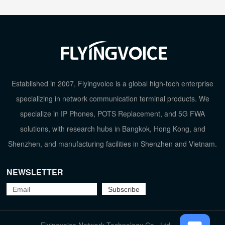
Established in 2007, Flyingvoice is a global high-tech enterprise
specializing in network communication terminal products. We
specialize in IP Phones, POTS Replacement, and 5G FWA
solutions, with research hubs in Bangkok, Hong Kong, and
Shenzhen, and manufacturing facilities in Shenzhen and Vietnam.
NEWSLETTER
TOP