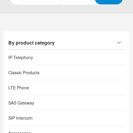
By product category
IP Telephony
Classic Products
LTE Phone
SAS Gateway
SIP Intercom