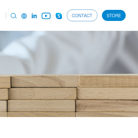
CONTACT
STORE