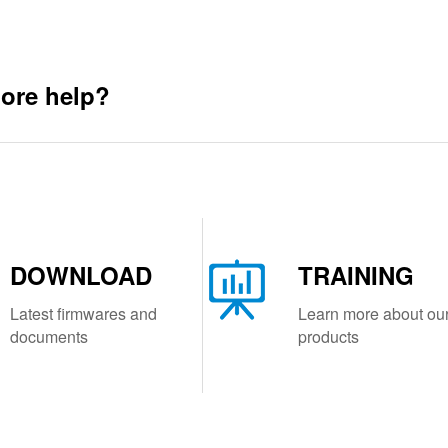
ore help?
DOWNLOAD
TRAINING
Latest firmwares and
Learn more about ou
documents
products