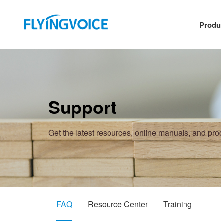
Produ
Support
Get the latest resources, online manuals, and pr
FAQ
Resource Center
Training