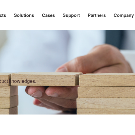
cts
Solutions
Cases
Support
Partners
Company
oduct knowledges.