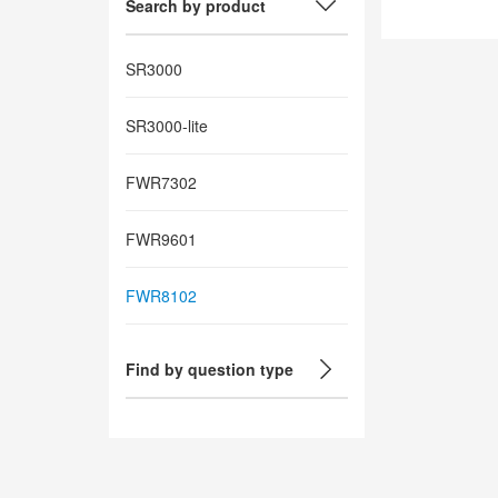
Search by product
SR3000
SR3000-lite
FWR7302
FWR9601
FWR8102
Find by question type