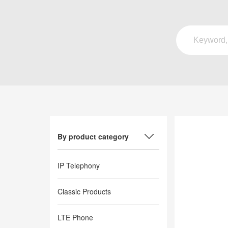
By product category
IP Telephony
Classic Products
LTE Phone