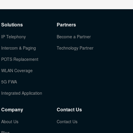
Solutions
Partners
IP Telephony
Become a Partner
Intercom & Paging
Technology Partner
POTS Replacement
WLAN Coverage
5G FWA
Integrated Application
Company
Contact Us
About Us
Contact Us
Blog