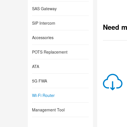
SAS Gateway
SIP Intercom
Need m
Accessories
POTS Replacement
ATA
5G FWA
Wi-Fi Router
Management Tool