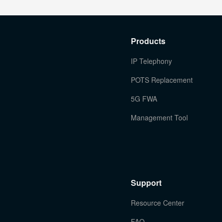
Products
IP Telephony
POTS Replacement
5G FWA
Management Tool
Support
Resource Center
FAQ