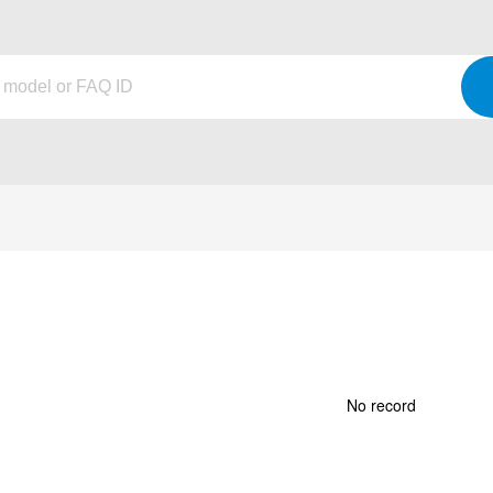
No record