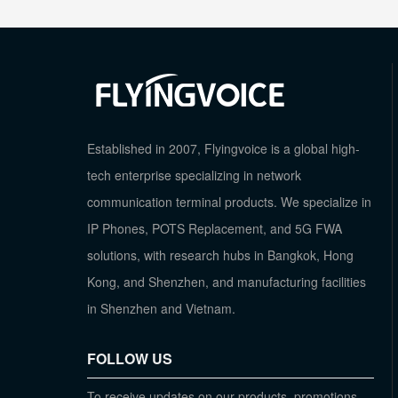
Established in 2007, Flyingvoice is a global high-
tech enterprise specializing in network
communication terminal products. We specialize in
IP Phones, POTS Replacement, and 5G FWA
solutions, with research hubs in Bangkok, Hong
Kong, and Shenzhen, and manufacturing facilities
in Shenzhen and Vietnam.
FOLLOW US
To receive updates on our products, promotions