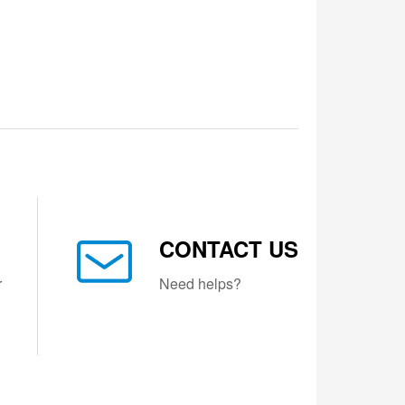
CONTACT US
r
Need helps?