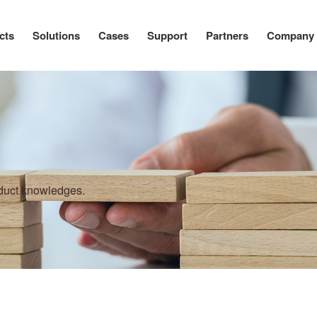
cts
Solutions
Cases
Support
Partners
Company
oduct knowledges.