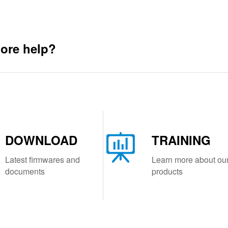
ore help?
DOWNLOAD
TRAINING
Latest firmwares and
Learn more about ou
documents
products