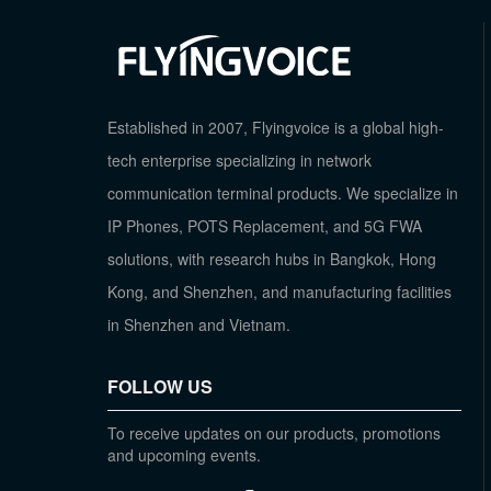
Established in 2007, Flyingvoice is a global high-
tech enterprise specializing in network
communication terminal products. We specialize in
IP Phones, POTS Replacement, and 5G FWA
solutions, with research hubs in Bangkok, Hong
Kong, and Shenzhen, and manufacturing facilities
in Shenzhen and Vietnam.
FOLLOW US
To receive updates on our products, promotions
and upcoming events.