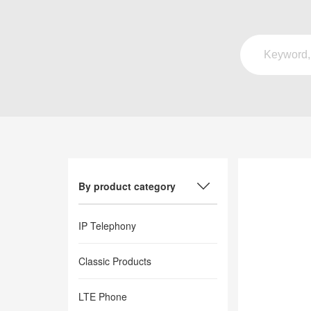
By product category
IP Telephony
Classic Products
LTE Phone