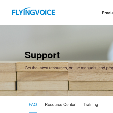
Produ
Support
Get the latest resources, online manuals, and pr
FAQ
Resource Center
Training