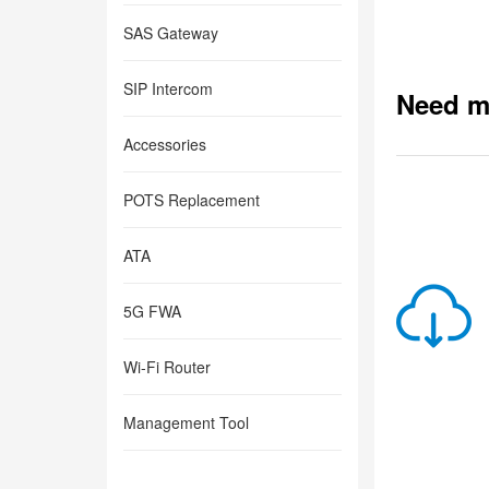
SAS Gateway
SIP Intercom
Need m
Accessories
POTS Replacement
ATA
5G FWA
Wi-Fi Router
Management Tool