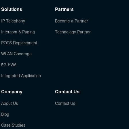
Solutions
Partners
IP Telephony
Become a Partner
Intercom & Paging
Technology Partner
POTS Replacement
WLAN Coverage
5G FWA
Integrated Application
Company
Contact Us
About Us
Contact Us
Blog
Case Studies