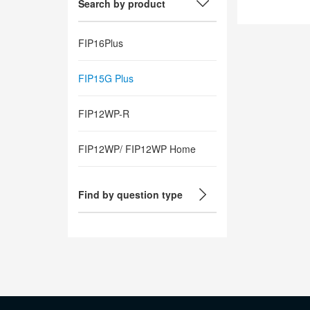
Search by product
FIP16Plus
FIP15G Plus
FIP12WP-R
FIP12WP/ FIP12WP Home
Find by question type