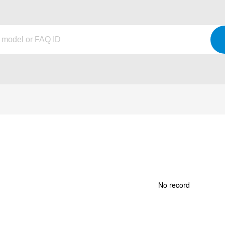
No record