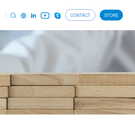
CONTACT
STORE