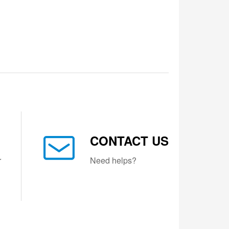
CONTACT US
r
Need helps?