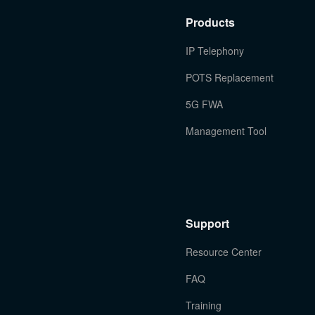
Products
IP Telephony
POTS Replacement
5G FWA
Management Tool
Support
Resource Center
FAQ
Training