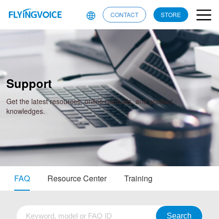
CONTACT
STORE
Support
Get the latest resources, online manuals, and product
knowledges.
FAQ
Resource Center
Training