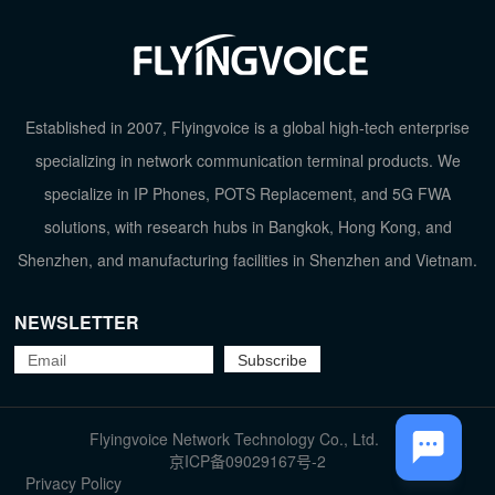
Established in 2007, Flyingvoice is a global high-tech enterprise
specializing in network communication terminal products. We
specialize in IP Phones, POTS Replacement, and 5G FWA
solutions, with research hubs in Bangkok, Hong Kong, and
Shenzhen, and manufacturing facilities in Shenzhen and Vietnam.
NEWSLETTER
TOP
Flyingvoice Network Technology Co., Ltd.
京ICP备09029167号-2
Privacy Policy