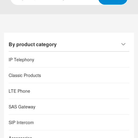
By product category
IP Telephony
Classic Products
LTE Phone
SAS Gateway
SIP Intercom