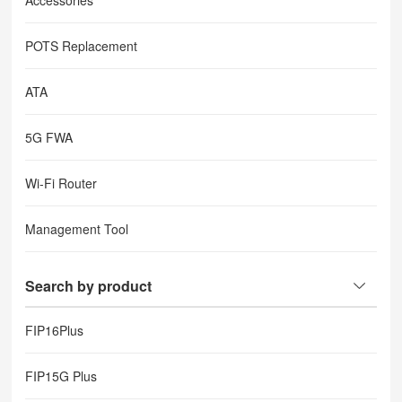
Accessories
POTS Replacement
ATA
5G FWA
Wi-Fi Router
Management Tool
Search by product
FIP16Plus
FIP15G Plus