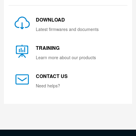
DOWNLOAD
Latest firmwares and documents
TRAINING
Learn more about our products
CONTACT US
Need helps?