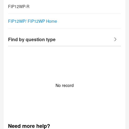
FIP12WP-R
FIP12WP/ FIP12WP Home
Find by question type
No record
Need more help?