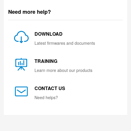
Need more help?
DOWNLOAD
Latest firmwares and documents
TRAINING
Learn more about our products
CONTACT US
Need helps?