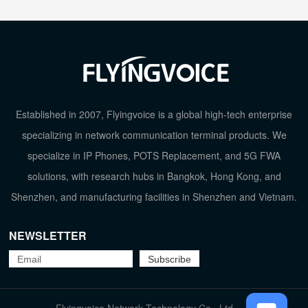
Established in 2007, Flyingvoice is a global high-tech enterprise
specializing in network communication terminal products. We
specialize in IP Phones, POTS Replacement, and 5G FWA
solutions, with research hubs in Bangkok, Hong Kong, and
Shenzhen, and manufacturing facilities in Shenzhen and Vietnam.
NEWSLETTER
TOP