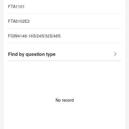
FTA1101
FTA5102E2
FGW4148-16S/24S/32S/48S
Find by question type
No record