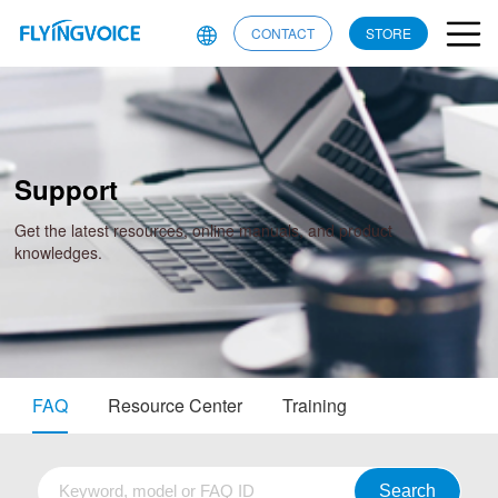
CONTACT
STORE
Support
Get the latest resources, online manuals, and product
knowledges.
FAQ
Resource Center
Training