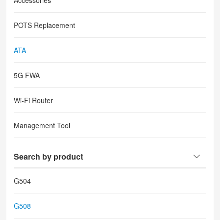
Accessories
POTS Replacement
ATA
5G FWA
Wi-Fi Router
Management Tool
Search by product
G504
G508