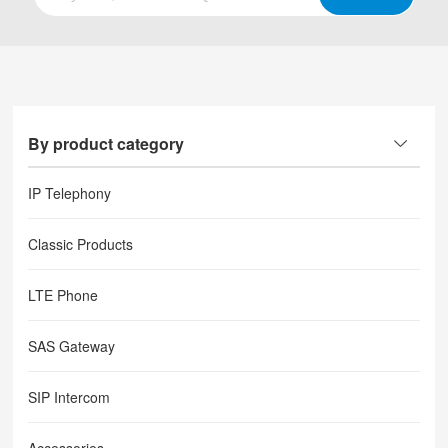
By product category
IP Telephony
Classic Products
LTE Phone
SAS Gateway
SIP Intercom