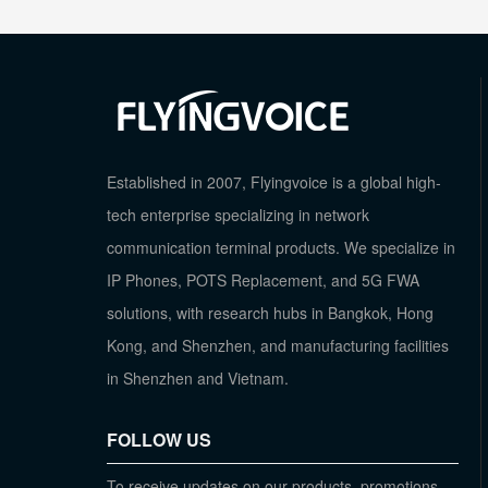
Established in 2007, Flyingvoice is a global high-
tech enterprise specializing in network
communication terminal products. We specialize in
IP Phones, POTS Replacement, and 5G FWA
solutions, with research hubs in Bangkok, Hong
Kong, and Shenzhen, and manufacturing facilities
in Shenzhen and Vietnam.
FOLLOW US
To receive updates on our products, promotions