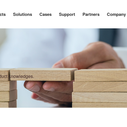
cts
Solutions
Cases
Support
Partners
Company
oduct knowledges.