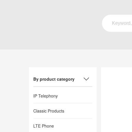
By product category
IP Telephony
Classic Products
LTE Phone