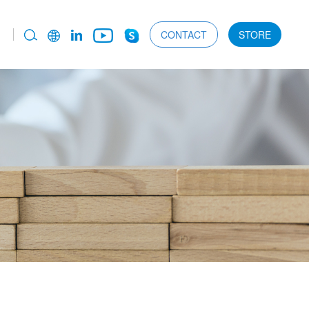
CONTACT
STORE