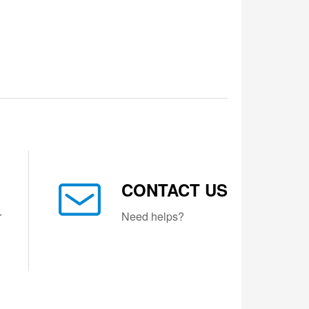
CONTACT US
r
Need helps?