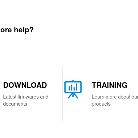
ore help?
DOWNLOAD
TRAINING
Latest firmwares and
Learn more about ou
documents
products