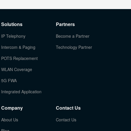
Solutions
Partners
IP Telephony
Become a Partner
Intercom & Paging
Technology Partner
POTS Replacement
WLAN Coverage
5G FWA
Integrated Application
Company
Contact Us
About Us
Contact Us
Blog