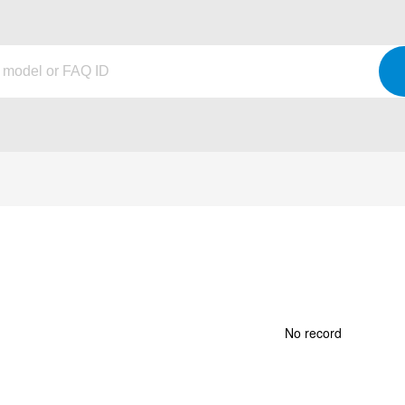
No record