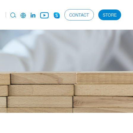
CONTACT
STORE