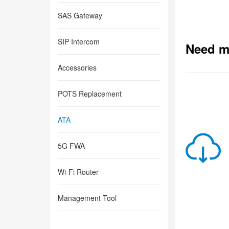
SAS Gateway
SIP Intercom
Need m
Accessories
POTS Replacement
ATA
5G FWA
Wi-Fi Router
Management Tool