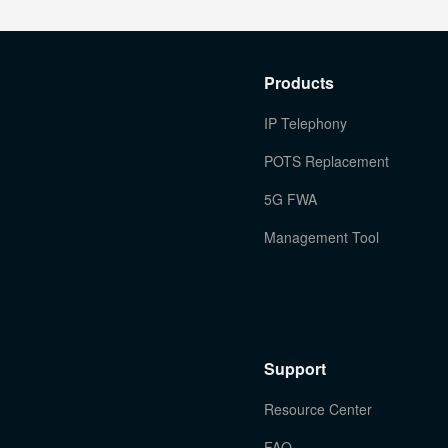
Products
IP Telephony
POTS Replacement
5G FWA
Management Tool
Support
Resource Center
FAQ