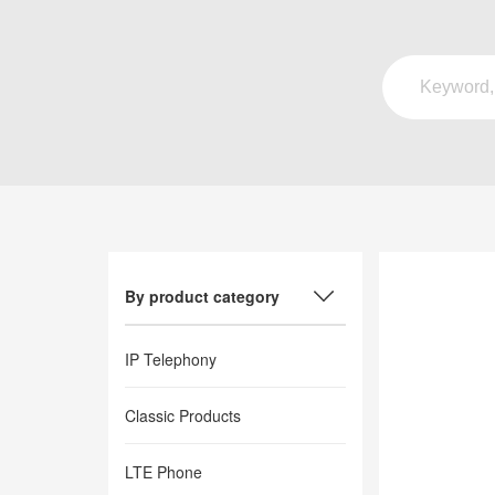
By product category
IP Telephony
Classic Products
LTE Phone