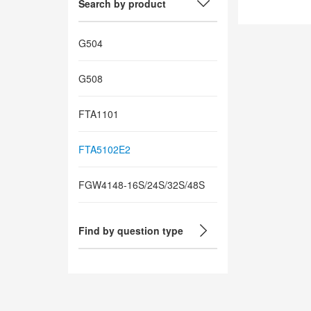
Search by product
G504
G508
FTA1101
FTA5102E2
FGW4148-16S/24S/32S/48S
Find by question type