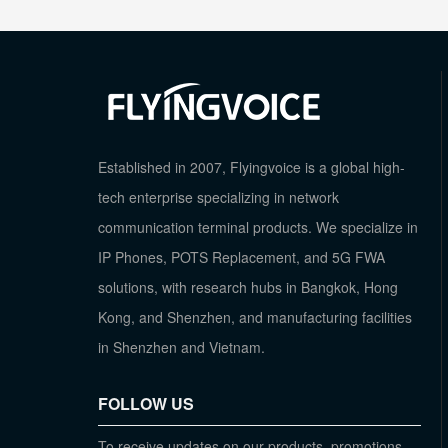
Established in 2007, Flyingvoice is a global high-
tech enterprise specializing in network
communication terminal products. We specialize in
IP Phones, POTS Replacement, and 5G FWA
solutions, with research hubs in Bangkok, Hong
Kong, and Shenzhen, and manufacturing facilities
in Shenzhen and Vietnam.
FOLLOW US
To receive updates on our products, promotions