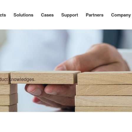
cts
Solutions
Cases
Support
Partners
Company
oduct knowledges.