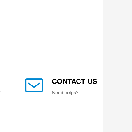
CONTACT US
r
Need helps?