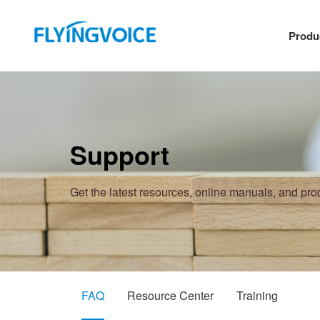
Produ
Support
Get the latest resources, online manuals, and pr
FAQ
Resource Center
Training