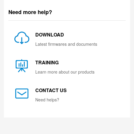
Need more help?
DOWNLOAD
Latest firmwares and documents
TRAINING
Learn more about our products
CONTACT US
Need helps?