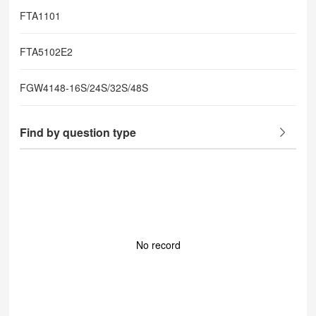
FTA1101
FTA5102E2
FGW4148-16S/24S/32S/48S
Find by question type
No record