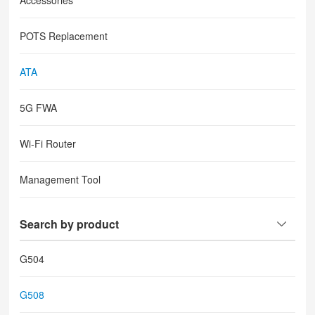
Accessories
POTS Replacement
ATA
5G FWA
Wi-Fi Router
Management Tool
Search by product
G504
G508