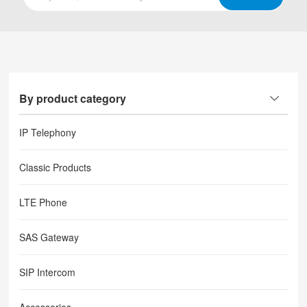
By product category
IP Telephony
Classic Products
LTE Phone
SAS Gateway
SIP Intercom