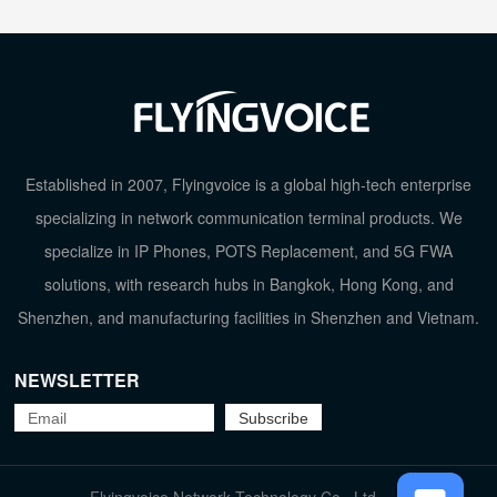
Established in 2007, Flyingvoice is a global high-tech enterprise
specializing in network communication terminal products. We
specialize in IP Phones, POTS Replacement, and 5G FWA
solutions, with research hubs in Bangkok, Hong Kong, and
Shenzhen, and manufacturing facilities in Shenzhen and Vietnam.
NEWSLETTER
TOP