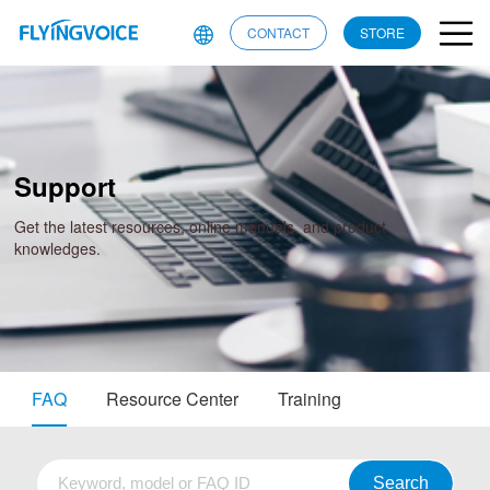
CONTACT
STORE
Support
Get the latest resources, online manuals, and product
knowledges.
FAQ
Resource Center
Training