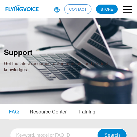
CONTACT
STORE
Support
Get the latest resources, online manuals, and product
knowledges.
FAQ
Resource Center
Training