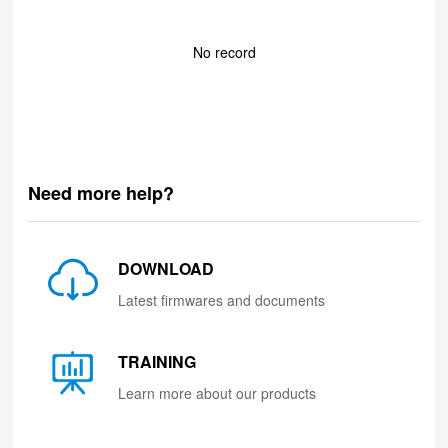
No record
Need more help?
DOWNLOAD
Latest firmwares and documents
TRAINING
Learn more about our products