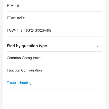
FTA1101
FTA5102E2
FGW4148-16S/24S/32S/48S
Find by question type
Common Configuration
Function Configuration
Troubleshooting