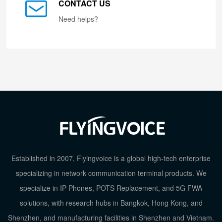
CONTACT US
Need helps?
Established in 2007, Flyingvoice is a global high-tech enterprise
specializing in network communication terminal products. We
specialize in IP Phones, POTS Replacement, and 5G FWA
solutions, with research hubs in Bangkok, Hong Kong, and
Shenzhen, and manufacturing facilities in Shenzhen and Vietnam.