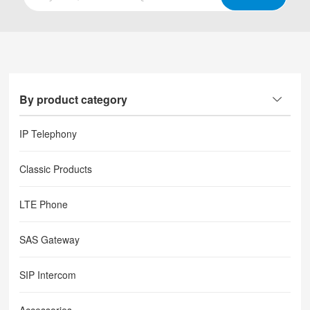
By product category
IP Telephony
Classic Products
LTE Phone
SAS Gateway
SIP Intercom