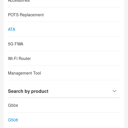
Accessories
POTS Replacement
ATA
5G FWA
Wi-Fi Router
Management Tool
Search by product
G504
G508