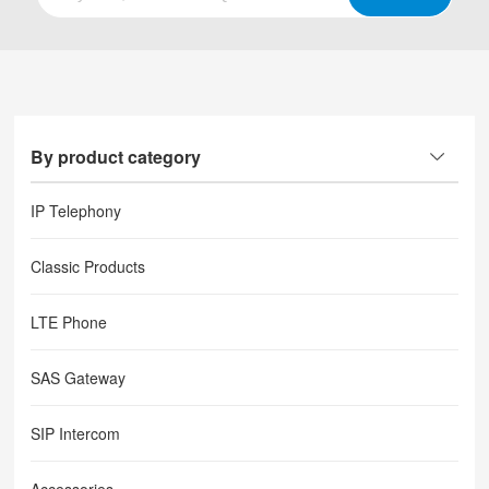
By product category
IP Telephony
Classic Products
LTE Phone
SAS Gateway
SIP Intercom