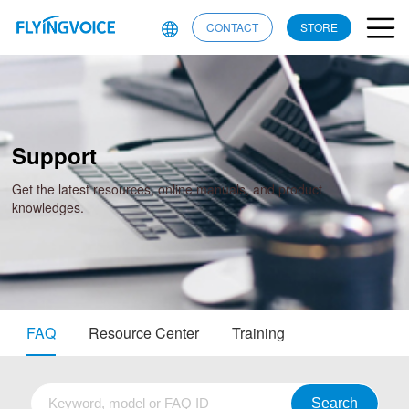
CONTACT
STORE
Support
Get the latest resources, online manuals, and product
knowledges.
FAQ
Resource Center
Training