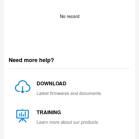
No record
Need more help?
DOWNLOAD
Latest firmwares and documents
TRAINING
Learn more about our products