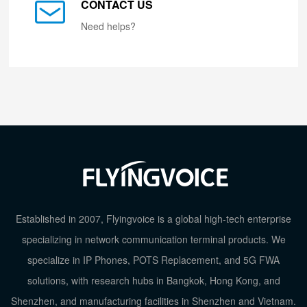
CONTACT US
Need helps?
Established in 2007, Flyingvoice is a global high-tech enterprise
specializing in network communication terminal products. We
specialize in IP Phones, POTS Replacement, and 5G FWA
solutions, with research hubs in Bangkok, Hong Kong, and
Shenzhen, and manufacturing facilities in Shenzhen and Vietnam.