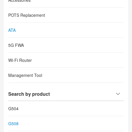
Accessories
POTS Replacement
ATA
5G FWA
Wi-Fi Router
Management Tool
Search by product
G504
G508