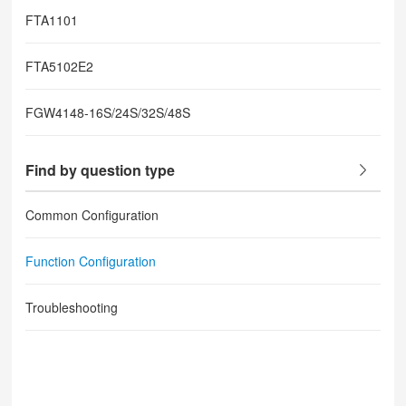
FTA1101
FTA5102E2
FGW4148-16S/24S/32S/48S
Find by question type
Common Configuration
Function Configuration
Troubleshooting