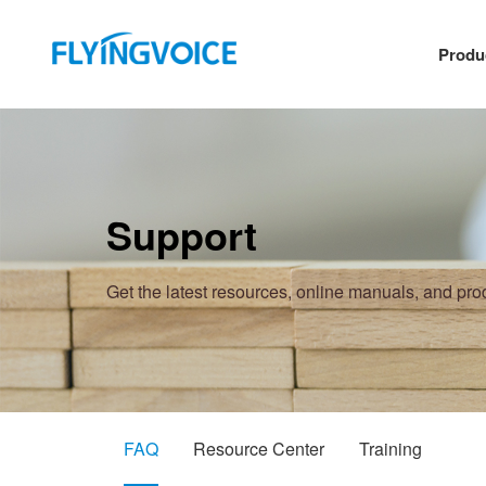
Produ
Support
Get the latest resources, online manuals, and pr
FAQ
Resource Center
Training