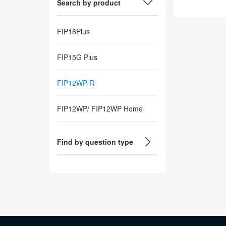
Search by product
FIP16Plus
FIP15G Plus
FIP12WP-R
FIP12WP/ FIP12WP Home
Find by question type