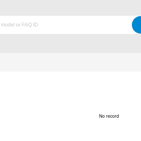
No record