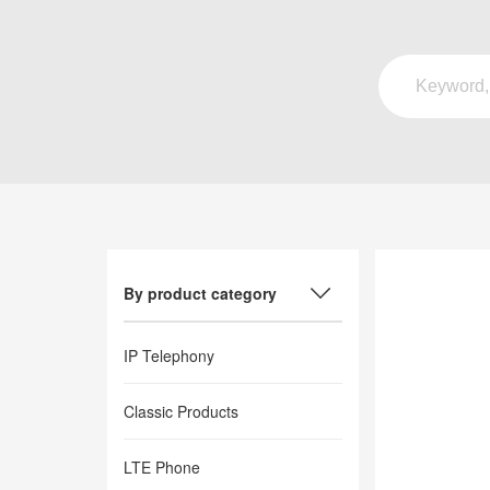
By product category
IP Telephony
Classic Products
LTE Phone