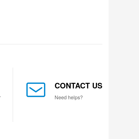
CONTACT US
r
Need helps?