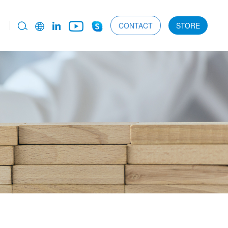
CONTACT
STORE