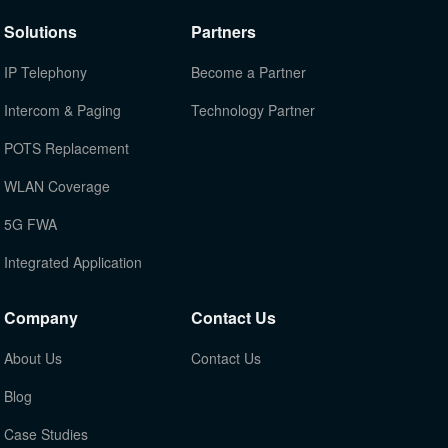
Solutions
Partners
IP Telephony
Become a Partner
Intercom & Paging
Technology Partner
POTS Replacement
WLAN Coverage
5G FWA
Integrated Application
Company
Contact Us
About Us
Contact Us
Blog
Case Studies