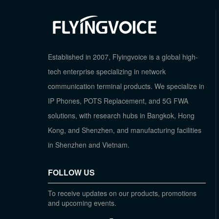
Established in 2007, Flyingvoice is a global high-
tech enterprise specializing in network
communication terminal products. We specialize in
IP Phones, POTS Replacement, and 5G FWA
solutions, with research hubs in Bangkok, Hong
Kong, and Shenzhen, and manufacturing facilities
in Shenzhen and Vietnam.
FOLLOW US
To receive updates on our products, promotions
and upcoming events.