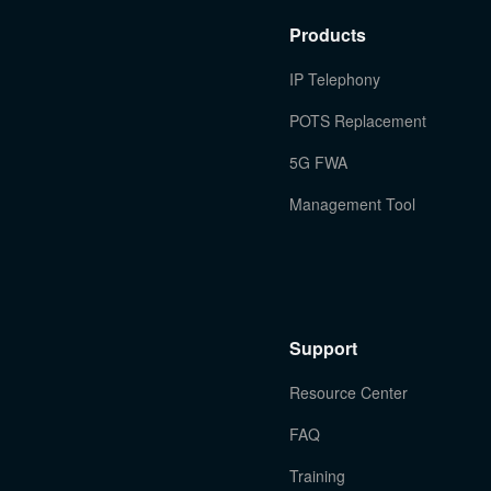
Products
IP Telephony
POTS Replacement
5G FWA
Management Tool
Support
Resource Center
FAQ
Training