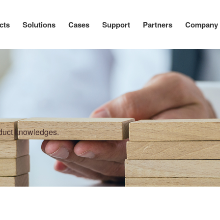
cts
Solutions
Cases
Support
Partners
Company
oduct knowledges.