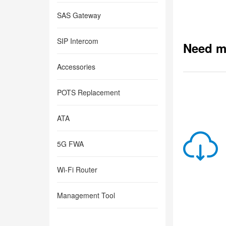
SAS Gateway
SIP Intercom
Need m
Accessories
POTS Replacement
ATA
5G FWA
Wi-Fi Router
Management Tool