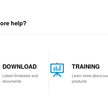
ore help?
DOWNLOAD
TRAINING
Latest firmwares and
Learn more about ou
documents
products