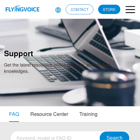
CONTACT
STORE
Support
Get the latest resources, online manuals, and product
knowledges.
FAQ
Resource Center
Training