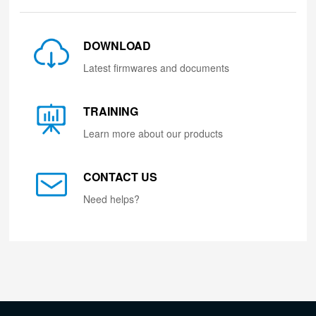
DOWNLOAD
Latest firmwares and documents
TRAINING
Learn more about our products
CONTACT US
Need helps?