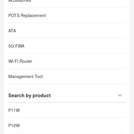
Accessories
POTS Replacement
ATA
5G FWA
Wi-Fi Router
Management Tool
Search by product
P11W
P10W