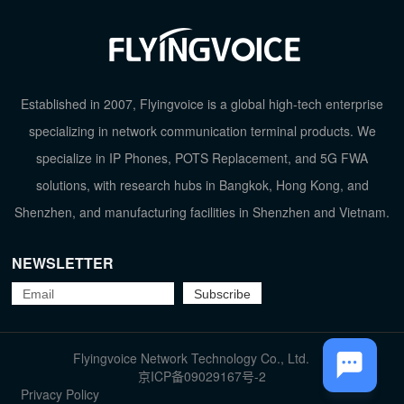
Established in 2007, Flyingvoice is a global high-tech enterprise
specializing in network communication terminal products. We
specialize in IP Phones, POTS Replacement, and 5G FWA
solutions, with research hubs in Bangkok, Hong Kong, and
Shenzhen, and manufacturing facilities in Shenzhen and Vietnam.
NEWSLETTER
TOP
Flyingvoice Network Technology Co., Ltd.
京ICP备09029167号-2
Privacy Policy