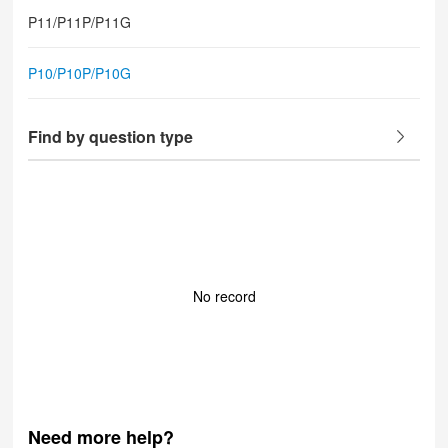
P11/P11P/P11G
P10/P10P/P10G
Find by question type
No record
Need more help?