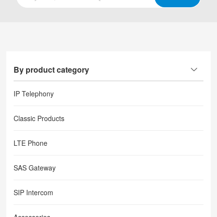
By product category
IP Telephony
Classic Products
LTE Phone
SAS Gateway
SIP Intercom