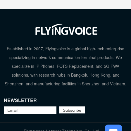
Established in 2007, Flyingvoice is a global high-tech enterprise
specializing in network communication terminal products. We
specialize in IP Phones, POTS Replacement, and 5G FWA
solutions, with research hubs in Bangkok, Hong Kong, and
Shenzhen, and manufacturing facilities in Shenzhen and Vietnam.
NEWSLETTER
TOP