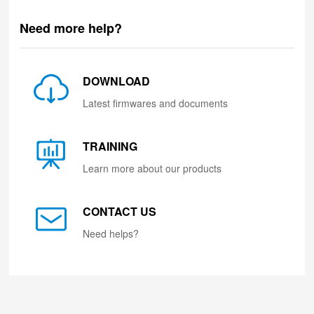
Need more help?
DOWNLOAD
Latest firmwares and documents
TRAINING
Learn more about our products
CONTACT US
Need helps?