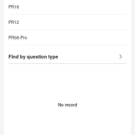
PR18
PR12
PR08-Pro
Find by question type
No record