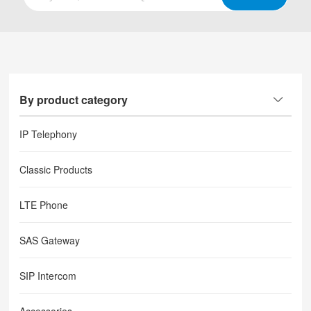
By product category
IP Telephony
Classic Products
LTE Phone
SAS Gateway
SIP Intercom