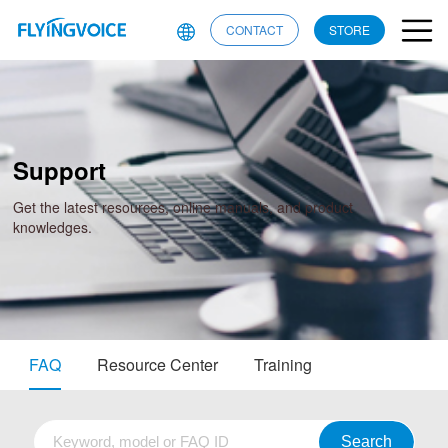
CONTACT
STORE
Support
Get the latest resources, online manuals, and product
knowledges.
FAQ
Resource Center
Training