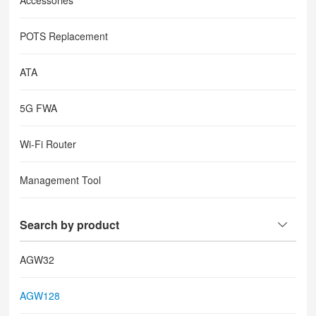
Accessories
POTS Replacement
ATA
5G FWA
Wi-Fi Router
Management Tool
Search by product
AGW32
AGW128