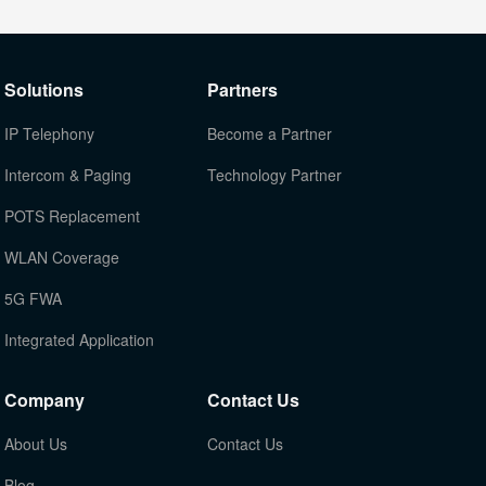
Solutions
Partners
IP Telephony
Become a Partner
Intercom & Paging
Technology Partner
POTS Replacement
WLAN Coverage
5G FWA
Integrated Application
Company
Contact Us
About Us
Contact Us
Blog