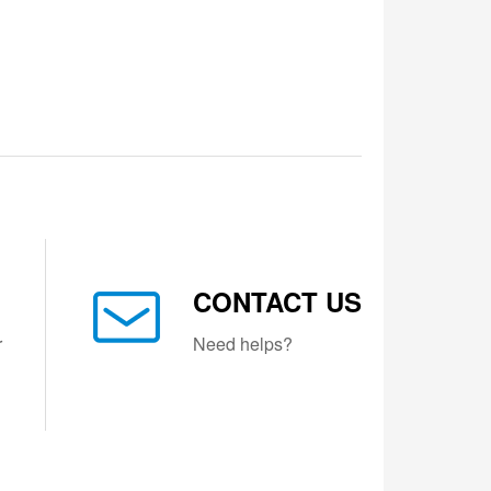
CONTACT US
r
Need helps?