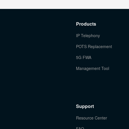
Products
IP Telephony
POTS Replacement
5G FWA
Management Tool
Support
Resource Center
FAQ