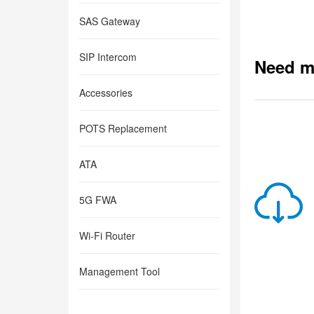
SAS Gateway
SIP Intercom
Need m
Accessories
POTS Replacement
ATA
5G FWA
Wi-Fi Router
Management Tool