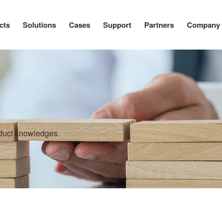
cts
Solutions
Cases
Support
Partners
Company
oduct knowledges.