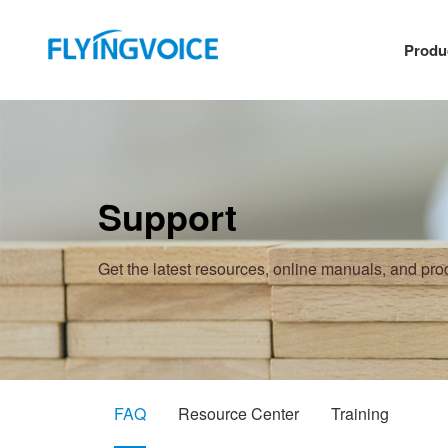
Produ
Support
Get the latest resources, online manuals, and pr
FAQ
Resource Center
Training