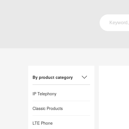
By product category
IP Telephony
Classic Products
LTE Phone