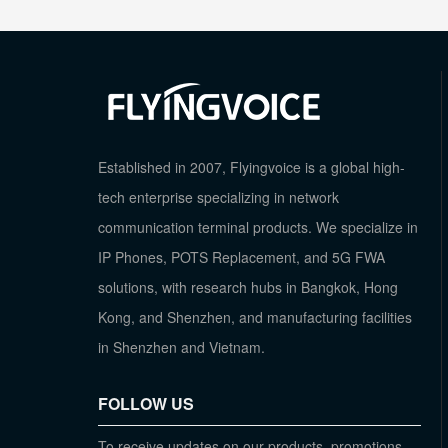
Established in 2007, Flyingvoice is a global high-
tech enterprise specializing in network
communication terminal products. We specialize in
IP Phones, POTS Replacement, and 5G FWA
solutions, with research hubs in Bangkok, Hong
Kong, and Shenzhen, and manufacturing facilities
in Shenzhen and Vietnam.
FOLLOW US
To receive updates on our products, promotions