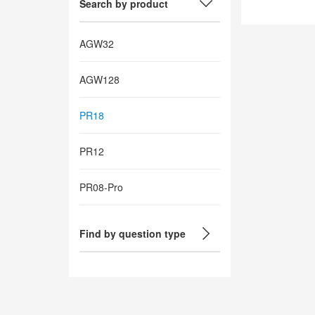
Search by product
AGW32
AGW128
PR18
PR12
PR08-Pro
Find by question type