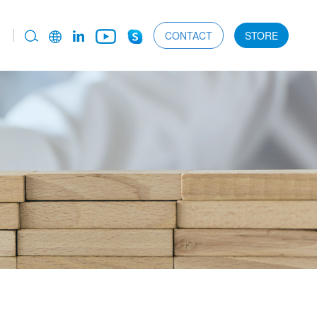
CONTACT
STORE