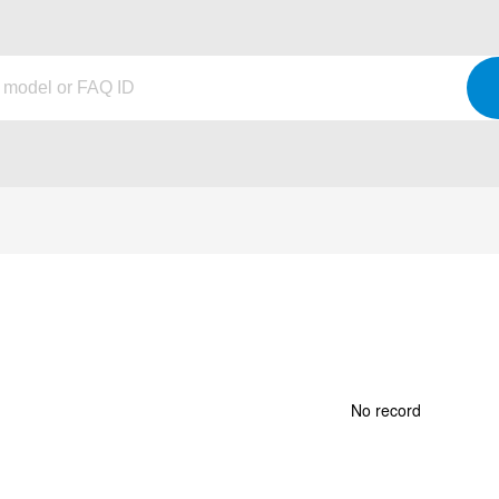
No record