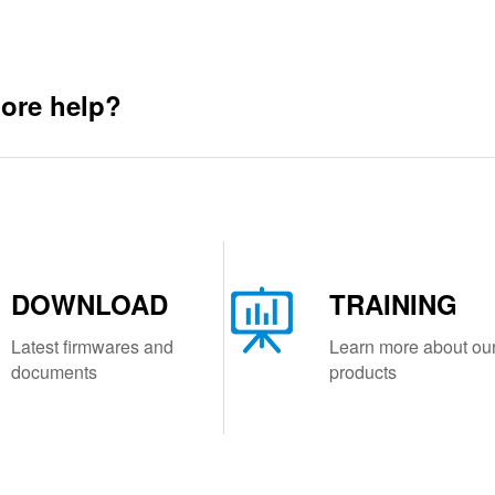
ore help?
DOWNLOAD
TRAINING
Latest firmwares and
Learn more about ou
documents
products