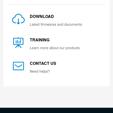
DOWNLOAD
Latest firmwares and documents
TRAINING
Learn more about our products
CONTACT US
Need helps?