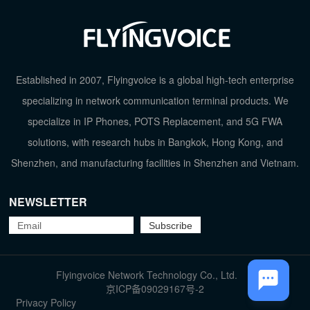
Established in 2007, Flyingvoice is a global high-tech enterprise
specializing in network communication terminal products. We
specialize in IP Phones, POTS Replacement, and 5G FWA
solutions, with research hubs in Bangkok, Hong Kong, and
Shenzhen, and manufacturing facilities in Shenzhen and Vietnam.
NEWSLETTER
TOP
Flyingvoice Network Technology Co., Ltd.
京ICP备09029167号-2
Privacy Policy