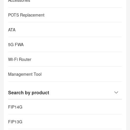
Accessories
POTS Replacement
ATA
5G FWA
Wi-Fi Router
Management Tool
Search by product
FIP14G
FIP13G