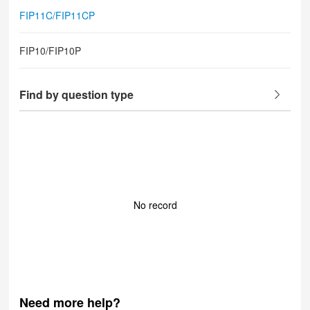
FIP11C/FIP11CP
FIP10/FIP10P
Find by question type
No record
Need more help?