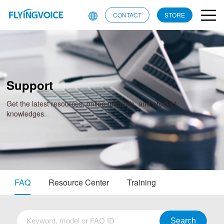
CONTACT
STORE
Support
Get the latest resources, online manuals, and product
knowledges.
FAQ
Resource Center
Training