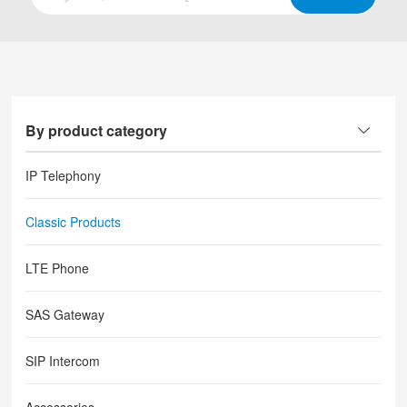
By product category
IP Telephony
Classic Products
LTE Phone
SAS Gateway
SIP Intercom