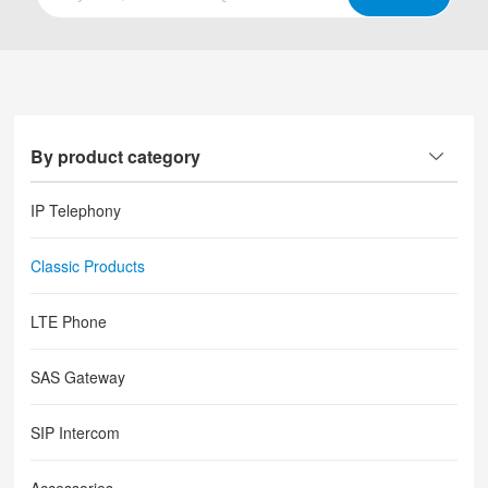
By product category
IP Telephony
Classic Products
LTE Phone
SAS Gateway
SIP Intercom