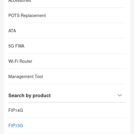
Accessories
POTS Replacement
ATA
5G FWA
Wi-Fi Router
Management Tool
Search by product
FIP14G
FIP13G