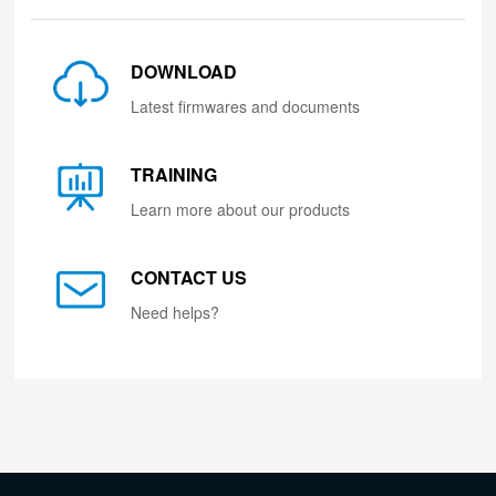
DOWNLOAD
Latest firmwares and documents
TRAINING
Learn more about our products
CONTACT US
Need helps?