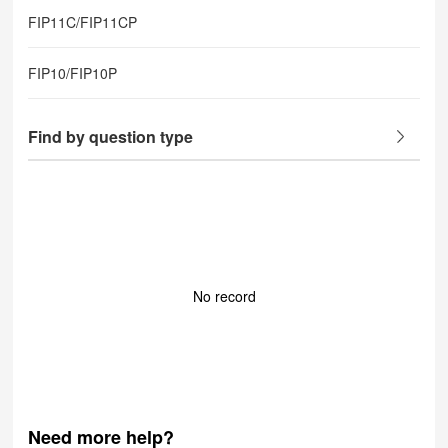
FIP11C/FIP11CP
FIP10/FIP10P
Find by question type
No record
Need more help?