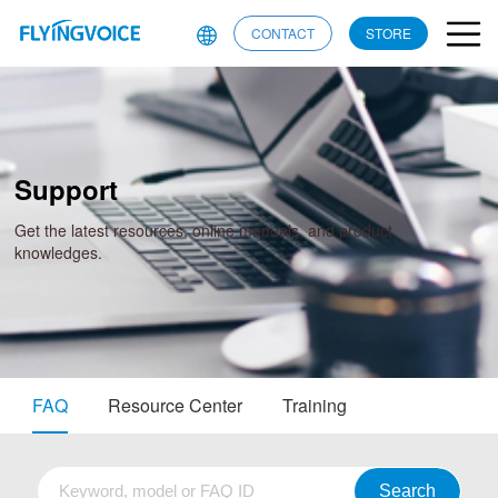
CONTACT
STORE
Support
Get the latest resources, online manuals, and product
knowledges.
FAQ
Resource Center
Training