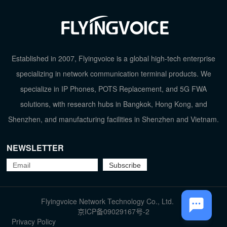
Established in 2007, Flyingvoice is a global high-tech enterprise
specializing in network communication terminal products. We
specialize in IP Phones, POTS Replacement, and 5G FWA
solutions, with research hubs in Bangkok, Hong Kong, and
Shenzhen, and manufacturing facilities in Shenzhen and Vietnam.
NEWSLETTER
TOP
Flyingvoice Network Technology Co., Ltd.
京ICP备09029167号-2
Privacy Policy