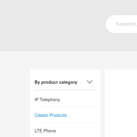
By product category
IP Telephony
Classic Products
LTE Phone