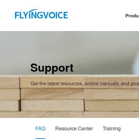
Produ
Support
Get the latest resources, online manuals, and pr
FAQ
Resource Center
Training