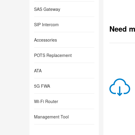
SAS Gateway
SIP Intercom
Need m
Accessories
POTS Replacement
ATA
5G FWA
Wi-Fi Router
Management Tool