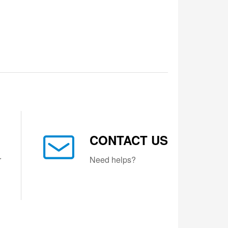
CONTACT US
r
Need helps?