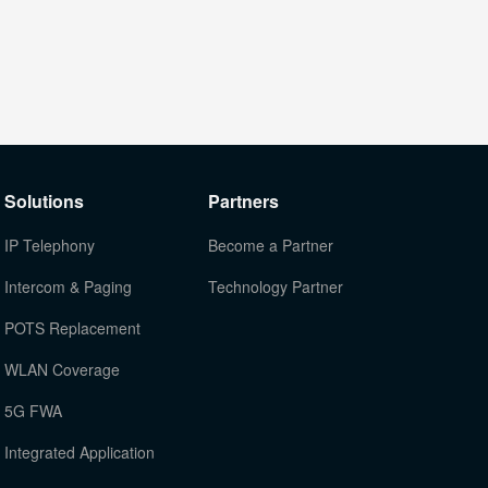
Solutions
Partners
IP Telephony
Become a Partner
Intercom & Paging
Technology Partner
POTS Replacement
WLAN Coverage
5G FWA
Integrated Application