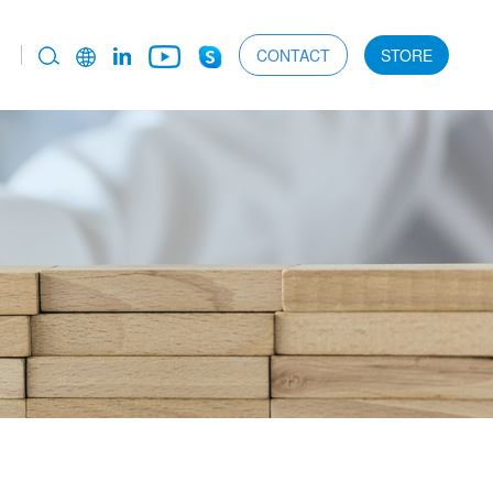
CONTACT
STORE