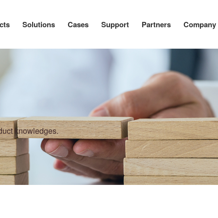
cts
Solutions
Cases
Support
Partners
Company
oduct knowledges.