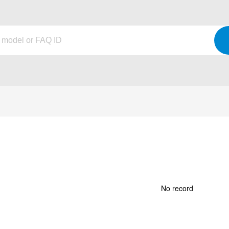
No record