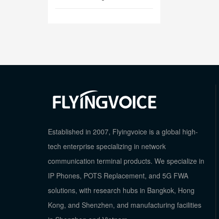
Established in 2007, Flyingvoice is a global high-
tech enterprise specializing in network
communication terminal products. We specialize in
IP Phones, POTS Replacement, and 5G FWA
solutions, with research hubs in Bangkok, Hong
Kong, and Shenzhen, and manufacturing facilities