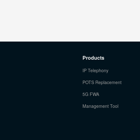
Products
IP Telephony
POTS Replacement
5G FWA
Management Tool