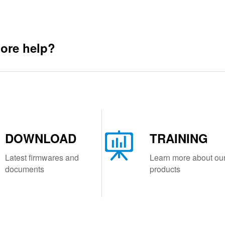
ore help?
DOWNLOAD
TRAINING
Latest firmwares and
Learn more about ou
documents
products