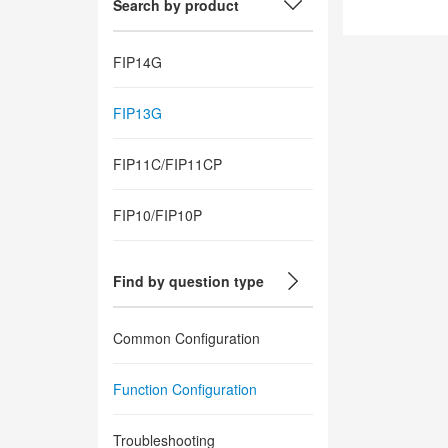
Search by product
FIP14G
FIP13G
FIP11C/FIP11CP
FIP10/FIP10P
Find by question type
Common Configuration
Function Configuration
Troubleshooting