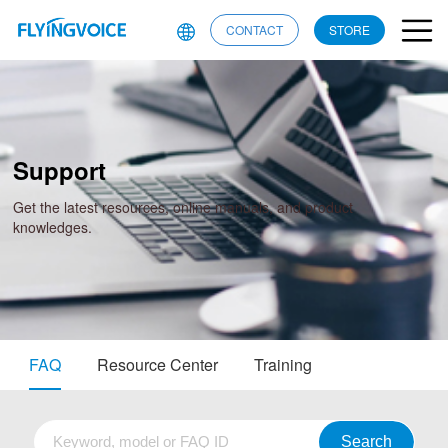
CONTACT
STORE
Support
Get the latest resources, online manuals, and product
knowledges.
FAQ
Resource Center
Training