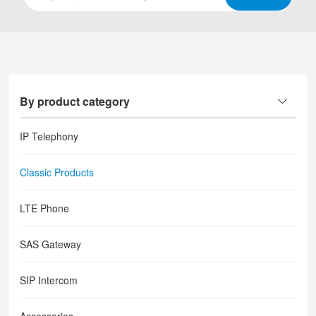
By product category
IP Telephony
Classic Products
LTE Phone
SAS Gateway
SIP Intercom