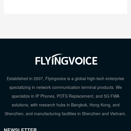
Established in 2007, Flyingvoice is a global high-tech enterprise
specializing in network communication terminal products. We
specialize in IP Phones, POTS Replacement, and 5G FWA
solutions, with research hubs in Bangkok, Hong Kong, and
Shenzhen, and manufacturing facilities in Shenzhen and Vietnam.
NEWSLETTER