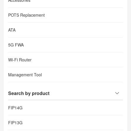
Accessories
POTS Replacement
ATA
5G FWA
Wi-Fi Router
Management Tool
Search by product
FIP14G
FIP13G