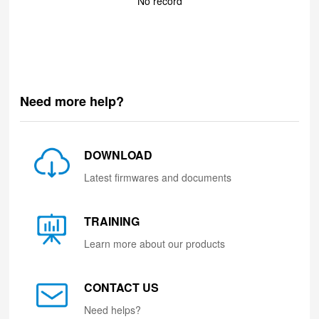
No record
Need more help?
DOWNLOAD
Latest firmwares and documents
TRAINING
Learn more about our products
CONTACT US
Need helps?