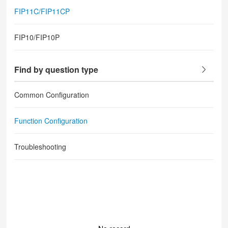
FIP11C/FIP11CP
FIP10/FIP10P
Find by question type
Common Configuration
Function Configuration
Troubleshooting