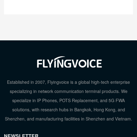
Established in 2007, Flyingvoice is a global high-tech enterprise
specializing in network communication terminal products. We
specialize in IP Phones, POTS Replacement, and 5G FWA
solutions, with research hubs in Bangkok, Hong Kong, and
Shenzhen, and manufacturing facilities in Shenzhen and Vietnam.
NEWSLETTER