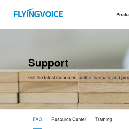
Produ
Support
Get the latest resources, online manuals, and pr
FAQ
Resource Center
Training