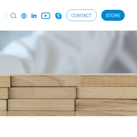
CONTACT
STORE