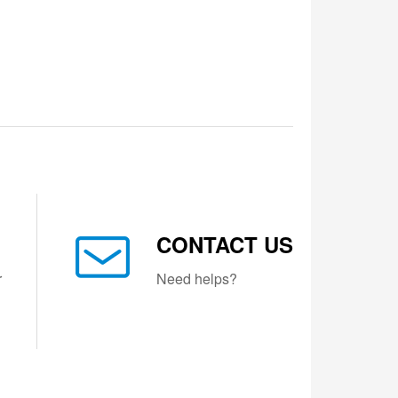
CONTACT US
r
Need helps?