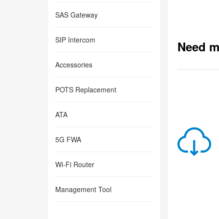
SAS Gateway
SIP Intercom
Need m
Accessories
POTS Replacement
ATA
5G FWA
Wi-Fi Router
Management Tool