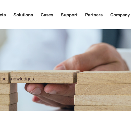
cts
Solutions
Cases
Support
Partners
Company
oduct knowledges.