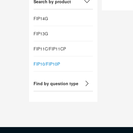
Search by product
FIP14G
FIP13G
FIP11C/FIP11CP
FIP10/FIP10P
Find by question type