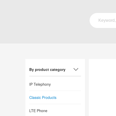
By product category
IP Telephony
Classic Products
LTE Phone