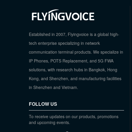
Established in 2007, Flyingvoice is a global high-
tech enterprise specializing in network
communication terminal products. We specialize in
IP Phones, POTS Replacement, and 5G FWA
solutions, with research hubs in Bangkok, Hong
Kong, and Shenzhen, and manufacturing facilities
in Shenzhen and Vietnam.
FOLLOW US
To receive updates on our products, promotions
and upcoming events.