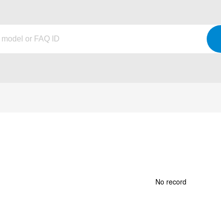
No record