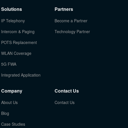
Solutions
Partners
IP Telephony
Become a Partner
Intercom & Paging
Technology Partner
POTS Replacement
WLAN Coverage
5G FWA
Integrated Application
Company
Contact Us
About Us
Contact Us
Blog
Case Studies