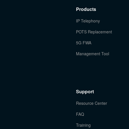
Products
IP Telephony
POTS Replacement
5G FWA
Management Tool
Support
Resource Center
FAQ
Training