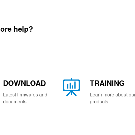
ore help?
DOWNLOAD
TRAINING
Latest firmwares and
Learn more about ou
documents
products