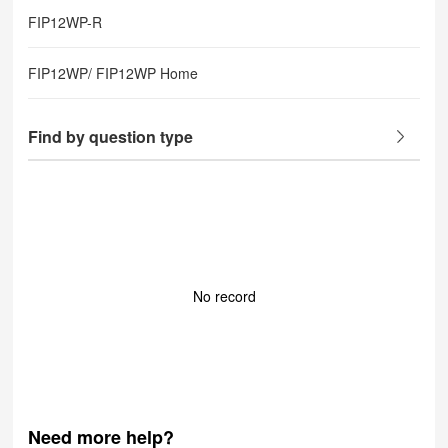
FIP12WP-R
FIP12WP/ FIP12WP Home
Find by question type
No record
Need more help?