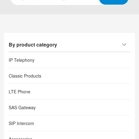
By product category
IP Telephony
Classic Products
LTE Phone
SAS Gateway
SIP Intercom