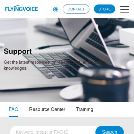
CONTACT
STORE
Support
Get the latest resources, online manuals, and product
knowledges.
FAQ
Resource Center
Training