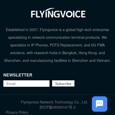
Established in 2007, Flyingvoice is a global high-tech enterprise
specializing in network communication terminal products. We
specialize in IP Phones, POTS Replacement, and 5G FWA
solutions, with research hubs in Bangkok, Hong Kong, and
Shenzhen, and manufacturing facilities in Shenzhen and Vietnam.
NEWSLETTER
TOP
Flyingvoice Network Technology Co., Ltd.
京ICP备09029167号-2
Privacy Policy