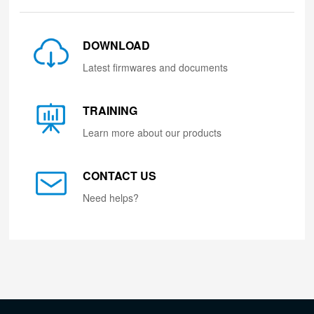
DOWNLOAD
Latest firmwares and documents
TRAINING
Learn more about our products
CONTACT US
Need helps?