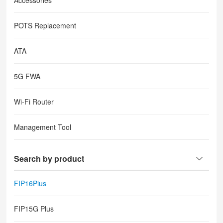
Accessories
POTS Replacement
ATA
5G FWA
Wi-Fi Router
Management Tool
Search by product
FIP16Plus
FIP15G Plus