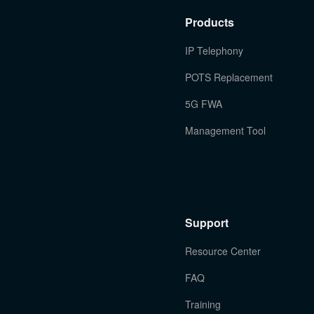
Products
IP Telephony
POTS Replacement
5G FWA
Management Tool
Support
Resource Center
FAQ
Training