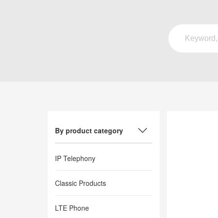
By product category
IP Telephony
Classic Products
LTE Phone