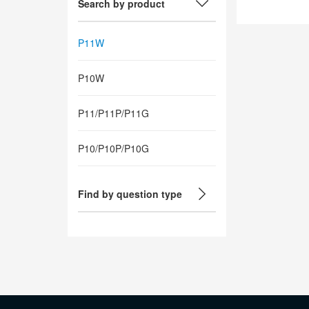
Search by product
P11W
P10W
P11/P11P/P11G
P10/P10P/P10G
Find by question type