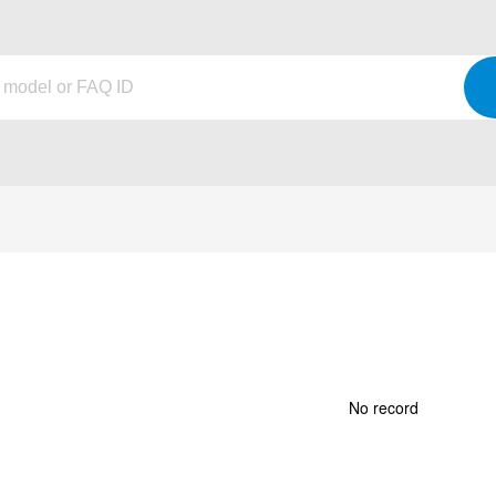
No record