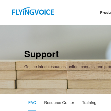
Produ
Support
Get the latest resources, online manuals, and pr
FAQ
Resource Center
Training