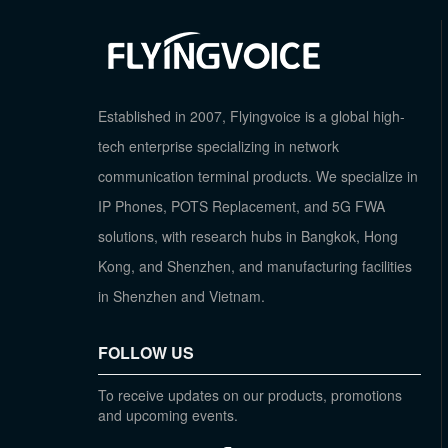
Established in 2007, Flyingvoice is a global high-
tech enterprise specializing in network
communication terminal products. We specialize in
IP Phones, POTS Replacement, and 5G FWA
solutions, with research hubs in Bangkok, Hong
Kong, and Shenzhen, and manufacturing facilities
in Shenzhen and Vietnam.
FOLLOW US
To receive updates on our products, promotions
and upcoming events.