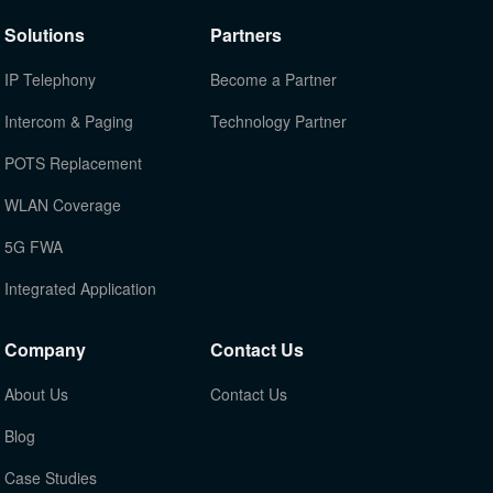
Solutions
Partners
IP Telephony
Become a Partner
Intercom & Paging
Technology Partner
POTS Replacement
WLAN Coverage
5G FWA
Integrated Application
Company
Contact Us
About Us
Contact Us
Blog
Case Studies