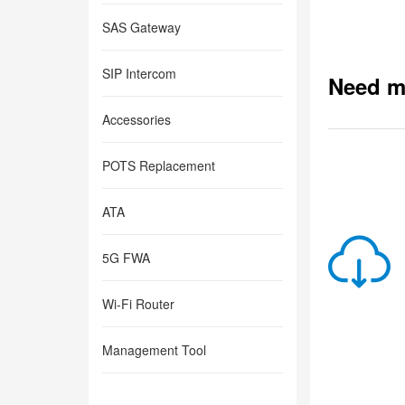
SAS Gateway
SIP Intercom
Need m
Accessories
POTS Replacement
ATA
5G FWA
Wi-Fi Router
Management Tool