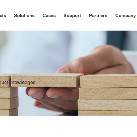
cts
Solutions
Cases
Support
Partners
Company
oduct knowledges.