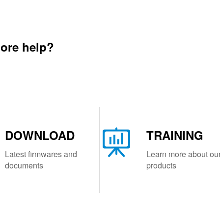
ore help?
DOWNLOAD
TRAINING
Latest firmwares and
Learn more about ou
documents
products