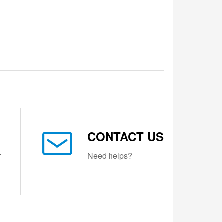
CONTACT US
r
Need helps?