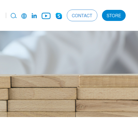
CONTACT
STORE