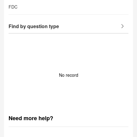
FDC
Find by question type
No record
Need more help?