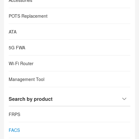
Accessories
POTS Replacement
ATA
5G FWA
Wi-Fi Router
Management Tool
Search by product
FRPS
FACS