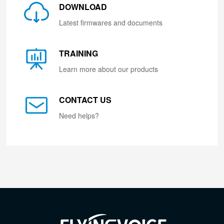
DOWNLOAD
Latest firmwares and documents
TRAINING
Learn more about our products
CONTACT US
Need helps?