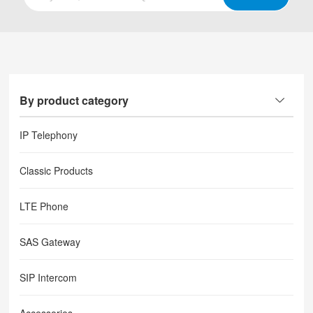
By product category
IP Telephony
Classic Products
LTE Phone
SAS Gateway
SIP Intercom