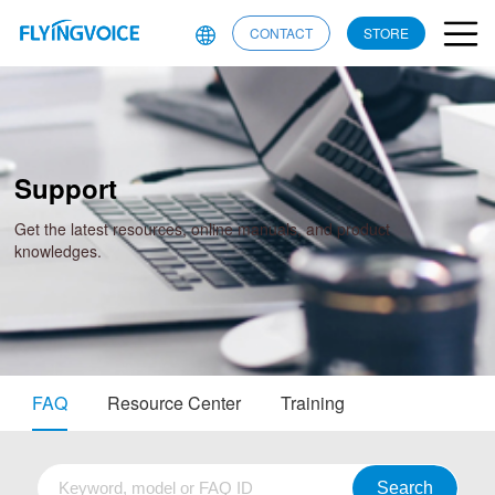
CONTACT
STORE
Support
Get the latest resources, online manuals, and product
knowledges.
FAQ
Resource Center
Training