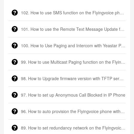
102. How to use SMS function on the Flyingvoice phone
101. How to use the Remote Text Message Update function on the Flyingvoice phone
100. How to Use Paging and Intercom with Yeastar P550 PBX and Flyingvoice Phone?
99. How to use Multicast Paging function on the Flyingvoice phone
98. How to Upgrade firmware version with TFTP server via DHCP Option66
97. How to set up Anonymous Call Blocked in IP Phone
96. How to auto provision the Flyingvoice phone with FTP server?
89. How to set redundancy network on the Flyingvoice LTE router?