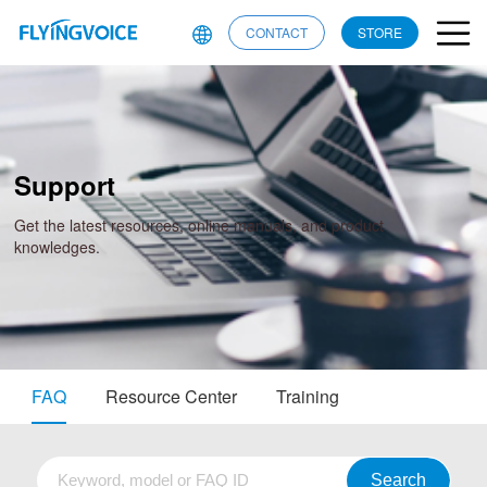
CONTACT
STORE
Support
Get the latest resources, online manuals, and product
knowledges.
FAQ
Resource Center
Training