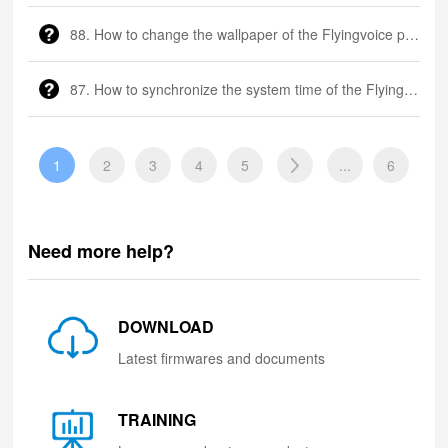
88. How to change the wallpaper of the Flyingvoice phone?
87. How to synchronize the system time of the Flyingvoice phone?
1
2
3
4
5
...
6
Need more help?
DOWNLOAD
Latest firmwares and documents
TRAINING