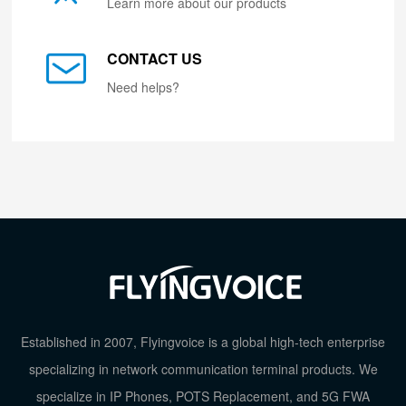
Learn more about our products
CONTACT US
Need helps?
Established in 2007, Flyingvoice is a global high-tech enterprise
specializing in network communication terminal products. We
specialize in IP Phones, POTS Replacement, and 5G FWA