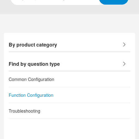
By product category
Find by question type
Common Configuration
Function Configuration
Troubleshooting