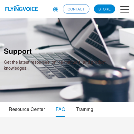
CONTACT
STORE
Support
Get the latest resources, online manuals, and product
knowledges.
Resource Center
FAQ
Training