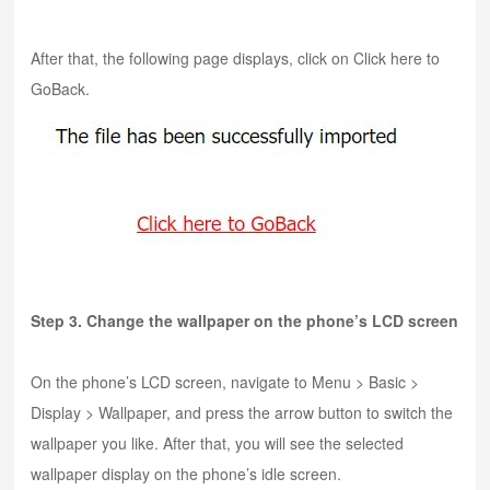
After that, the following page displays, click on Click here to
GoBack.
Step 3. Change the wallpaper on the phone’s LCD screen
On the phone’s LCD screen, navigate to Menu > Basic >
Display > Wallpaper, and press the arrow button to switch the
wallpaper you like. After that, you will see the selected
wallpaper display on the phone’s idle screen.