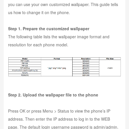
you can use your own customized wallpaper. This guide tells
us how to change it on the phone.
Step 1. Prepare the customized wallpaper
The following table lists the wallpaper image format and
resolution for each phone model.
Step 2. Upload the wallpaper file to the phone
Press OK or press Menu > Status to view the phone’s IP
address. Then enter the IP address to log in to the WEB
page. The default login username password is admin/admin.