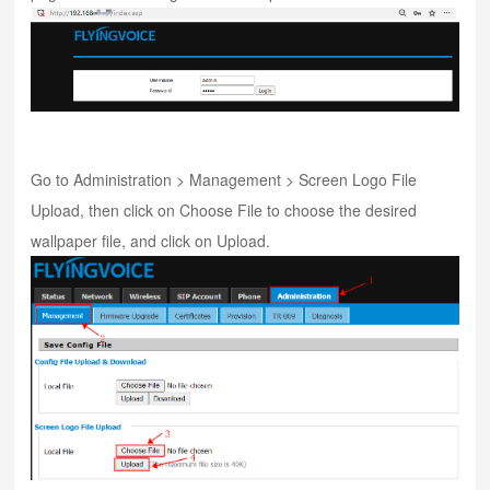
Go to Administration > Management > Screen Logo File
Upload, then click on Choose File to choose the desired
wallpaper file, and click on Upload.