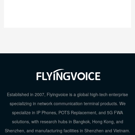
Established in 2007, Flyingvoice is a global high-tech enterprise
specializing in network communication terminal products. We
specialize in IP Phones, POTS Replacement, and 5G FWA
solutions, with research hubs in Bangkok, Hong Kong, and
Shenzhen, and manufacturing facilities in Shenzhen and Vietnam.