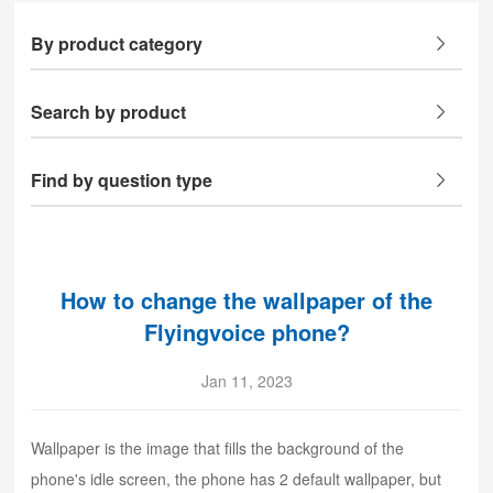
By product category
Search by product
Find by question type
How to change the wallpaper of the
Flyingvoice phone?
Jan 11, 2023
Wallpaper is the image that fills the background of the
phone's idle screen, the phone has 2 default wallpaper, but