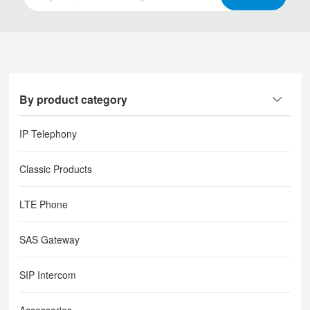
By product category
IP Telephony
Classic Products
LTE Phone
SAS Gateway
SIP Intercom