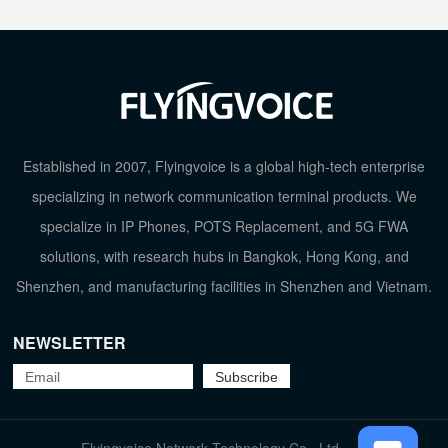
Established in 2007, Flyingvoice is a global high-tech enterprise
specializing in network communication terminal products. We
specialize in IP Phones, POTS Replacement, and 5G FWA
solutions, with research hubs in Bangkok, Hong Kong, and
Shenzhen, and manufacturing facilities in Shenzhen and Vietnam.
NEWSLETTER
TOP