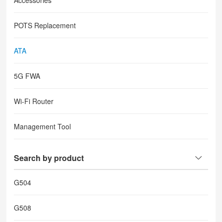
Accessories
POTS Replacement
ATA
5G FWA
Wi-Fi Router
Management Tool
Search by product
G504
G508