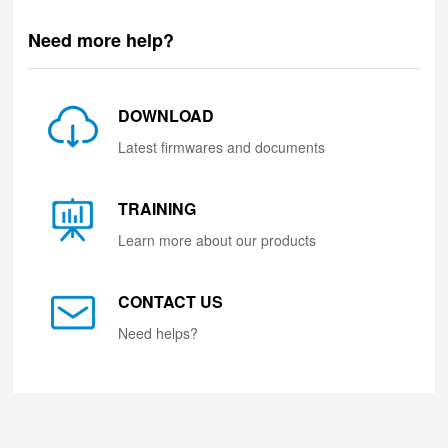
Need more help?
DOWNLOAD
Latest firmwares and documents
TRAINING
Learn more about our products
CONTACT US
Need helps?