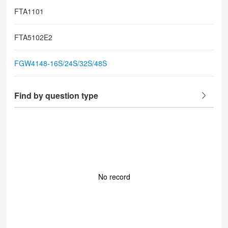
FTA1101
FTA5102E2
FGW4148-16S/24S/32S/48S
Find by question type
No record