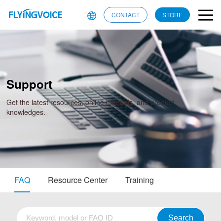
CONTACT
STORE
Support
Get the latest resources, online manuals, and product
knowledges.
FAQ
Resource Center
Training