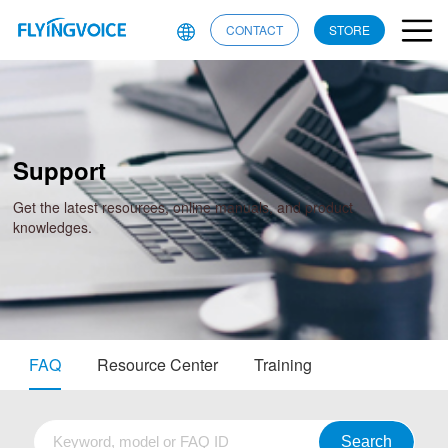
CONTACT
STORE
Support
Get the latest resources, online manuals, and product
knowledges.
FAQ
Resource Center
Training