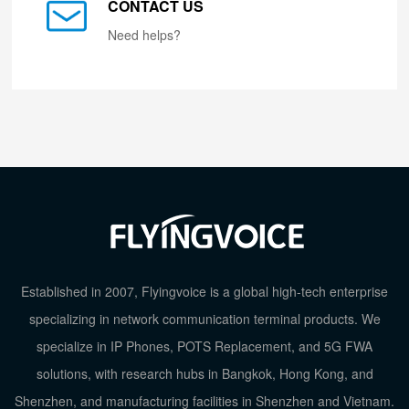
CONTACT US
Need helps?
Established in 2007, Flyingvoice is a global high-tech enterprise
specializing in network communication terminal products. We
specialize in IP Phones, POTS Replacement, and 5G FWA
solutions, with research hubs in Bangkok, Hong Kong, and
Shenzhen, and manufacturing facilities in Shenzhen and Vietnam.