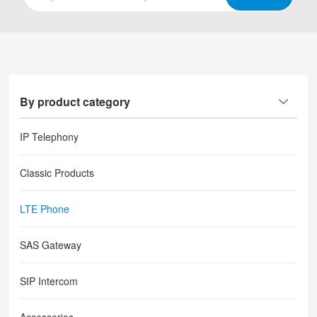
By product category
IP Telephony
Classic Products
LTE Phone
SAS Gateway
SIP Intercom