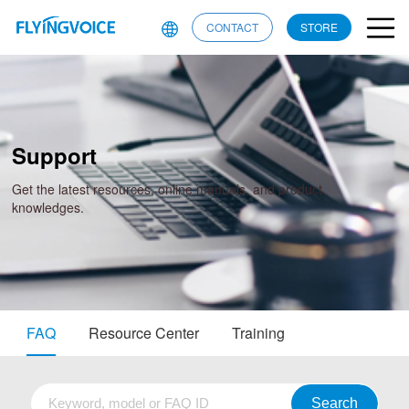
CONTACT
STORE
Support
Get the latest resources, online manuals, and product
knowledges.
FAQ
Resource Center
Training