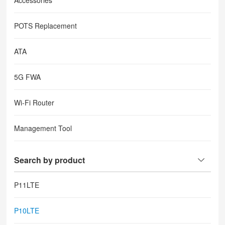
Accessories
POTS Replacement
ATA
5G FWA
Wi-Fi Router
Management Tool
Search by product
P11LTE
P10LTE