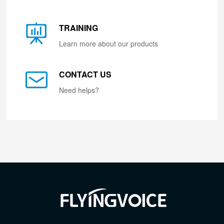
TRAINING
Learn more about our products
CONTACT US
Need helps?