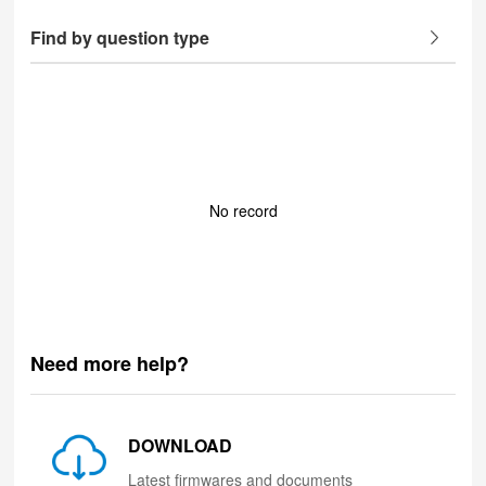
Find by question type
No record
Need more help?
DOWNLOAD
Latest firmwares and documents