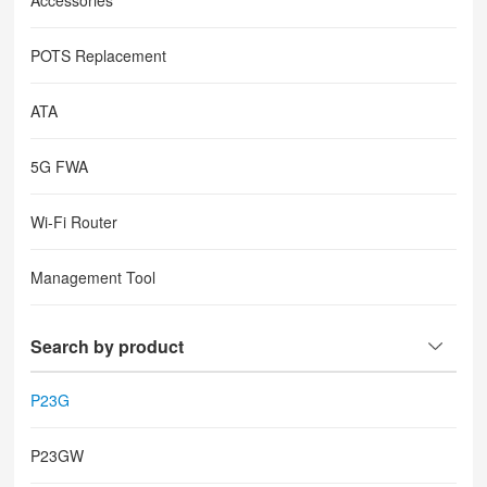
Accessories
POTS Replacement
ATA
5G FWA
Wi-Fi Router
Management Tool
Search by product
P23G
P23GW