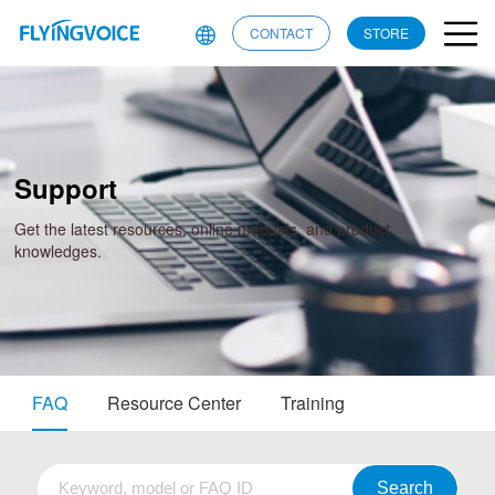
CONTACT
STORE
Support
Get the latest resources, online manuals, and product
knowledges.
FAQ
Resource Center
Training