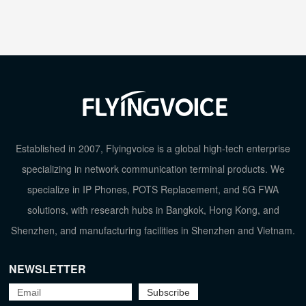
Established in 2007, Flyingvoice is a global high-tech enterprise
specializing in network communication terminal products. We
specialize in IP Phones, POTS Replacement, and 5G FWA
solutions, with research hubs in Bangkok, Hong Kong, and
Shenzhen, and manufacturing facilities in Shenzhen and Vietnam.
NEWSLETTER
TOP