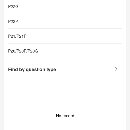
P22G
P22P
P21/P21P
P20/P20P/P20G
Find by question type
No record