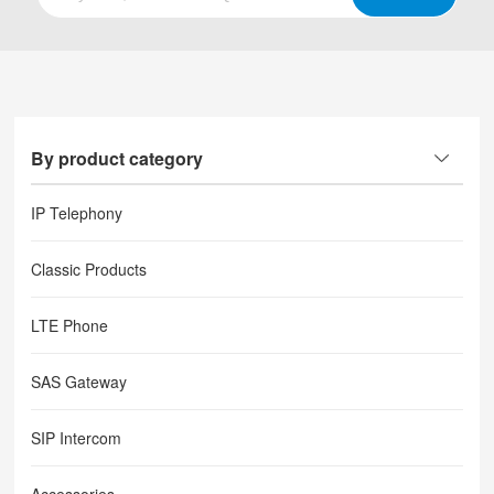
By product category
IP Telephony
Classic Products
LTE Phone
SAS Gateway
SIP Intercom