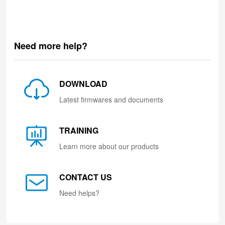
Need more help?
DOWNLOAD
Latest firmwares and documents
TRAINING
Learn more about our products
CONTACT US
Need helps?